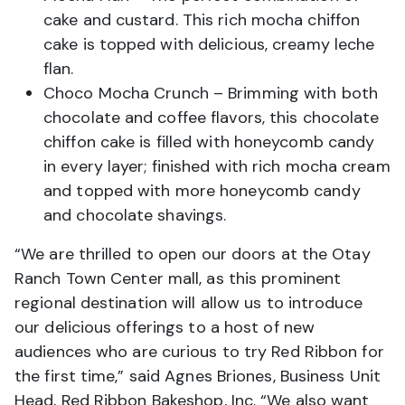
cake and custard. This rich mocha chiffon
cake is topped with delicious, creamy leche
flan.
Choco Mocha Crunch – Brimming with both
chocolate and coffee flavors, this chocolate
chiffon cake is filled with honeycomb candy
in every layer; finished with rich mocha cream
and topped with more honeycomb candy
and chocolate shavings.
“We are thrilled to open our doors at the Otay
Ranch Town Center mall, as this prominent
regional destination will allow us to introduce
our delicious offerings to a host of new
audiences who are curious to try Red Ribbon for
the first time,” said Agnes Briones, Business Unit
Head, Red Ribbon Bakeshop, Inc. “We also want