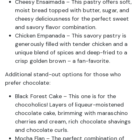
Cheesy Ensaimada – This pastry offers soft,
moist bread topped with butter, sugar, and
cheesy deliciousness for the perfect sweet
and savory flavor combination.
Chicken Empanada – This savory pastry is
generously filled with tender chicken and a
unique blend of spices and deep-fried to a
crisp golden brown – a fan-favorite.
Additional stand-out options for those who
prefer chocolate:
Black Forest Cake – This one is for the
chocoholics! Layers of liqueur-moistened
chocolate cake, brimming with maraschino
cherries and cream, rich chocolate shavings
and chocolate curls.
Mocha Flan – The perfect combination of