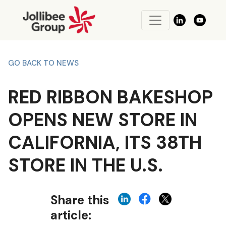
GO BACK TO NEWS
RED RIBBON BAKESHOP
OPENS NEW STORE IN
CALIFORNIA, ITS 38TH
STORE IN THE U.S.
Share this
article: