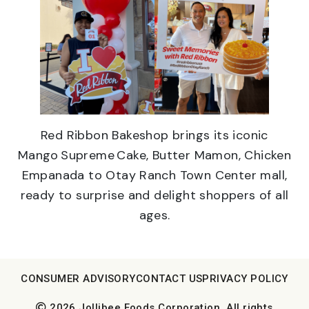
Red Ribbon Bakeshop brings its iconic
Mango Supreme Cake, Butter Mamon, Chicken
Empanada to Otay Ranch Town Center mall,
ready to surprise and delight shoppers of all
ages.
CONSUMER ADVISORY
CONTACT US
PRIVACY POLICY
2026 Jollibee Foods Corporation. All rights