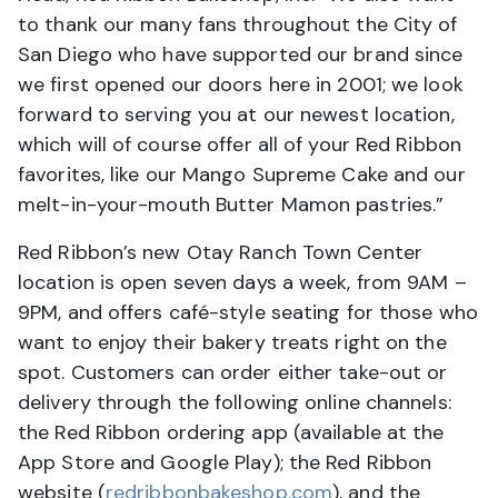
to thank our many fans throughout the City of
San Diego who have supported our brand since
we first opened our doors here in 2001; we look
forward to serving you at our newest location,
which will of course offer all of your Red Ribbon
favorites, like our Mango Supreme Cake and our
melt-in-your-mouth Butter Mamon pastries.”
Red Ribbon’s new Otay Ranch Town Center
location is open seven days a week, from 9AM –
9PM, and offers café-style seating for those who
want to enjoy their bakery treats right on the
spot. Customers can order either take-out or
delivery through the following online channels:
the Red Ribbon ordering app (available at the
App Store and Google Play); the Red Ribbon
website (
redribbonbakeshop.com
), and the