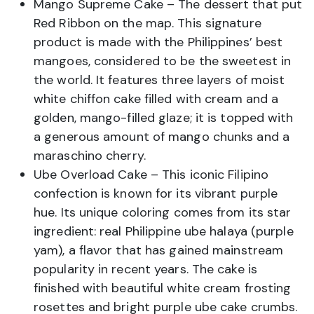
Mango Supreme Cake – The dessert that put
Red Ribbon on the map. This signature
product is made with the Philippines’ best
mangoes, considered to be the sweetest in
the world. It features three layers of moist
white chiffon cake filled with cream and a
golden, mango-filled glaze; it is topped with
a generous amount of mango chunks and a
maraschino cherry.
Ube Overload Cake – This iconic Filipino
confection is known for its vibrant purple
hue. Its unique coloring comes from its star
ingredient: real Philippine ube halaya (purple
yam), a flavor that has gained mainstream
popularity in recent years. The cake is
finished with beautiful white cream frosting
rosettes and bright purple ube cake crumbs.