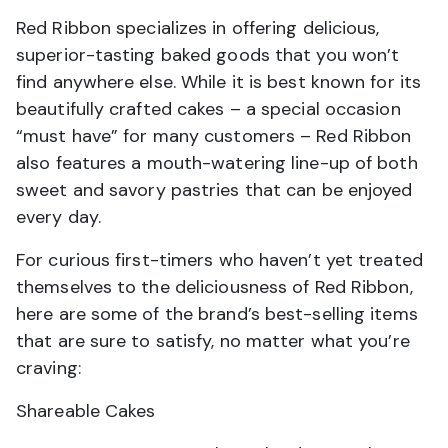
Red Ribbon specializes in offering delicious,
superior-tasting baked goods that you won’t
find anywhere else. While it is best known for its
beautifully crafted cakes – a special occasion
“must have” for many customers – Red Ribbon
also features a mouth-watering line-up of both
sweet and savory pastries that can be enjoyed
every day.
For curious first-timers who haven’t yet treated
themselves to the deliciousness of Red Ribbon,
here are some of the brand’s best-selling items
that are sure to satisfy, no matter what you’re
craving:
Shareable Cakes