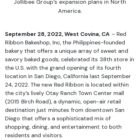
Jollibee Group’s expansion plans in North
America.
September 28, 2022, West Covina, CA
– Red
Ribbon Bakeshop, Inc, the Philippines-founded
bakery that offers a unique array of sweet and
savory baked goods, celebrated its 38th store in
the U.S. with the grand opening of its fourth
location in San Diego, California last September
24, 2022. The new Red Ribbon is located within
the city’s lively Otay Ranch Town Center mall
(2015 Birch Road), a dynamic, open-air retail
destination just minutes from downtown San
Diego that offers a sophisticated mix of
shopping, dining, and entertainment to both
residents and visitors.