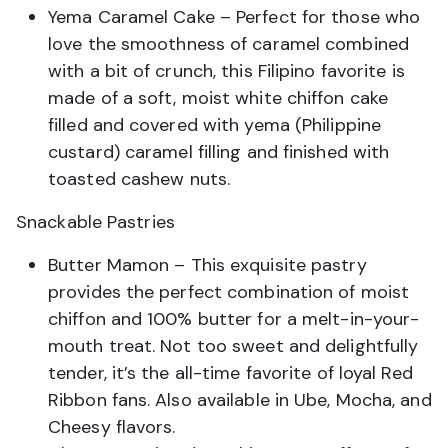
Yema Caramel Cake – Perfect for those who
love the smoothness of caramel combined
with a bit of crunch, this Filipino favorite is
made of a soft, moist white chiffon cake
filled and covered with yema (Philippine
custard) caramel filling and finished with
toasted cashew nuts.
Snackable Pastries
Butter Mamon – This exquisite pastry
provides the perfect combination of moist
chiffon and 100% butter for a melt-in-your-
mouth treat. Not too sweet and delightfully
tender, it’s the all-time favorite of loyal Red
Ribbon fans. Also available in Ube, Mocha, and
Cheesy flavors.