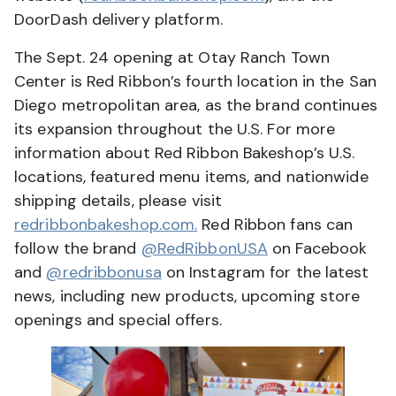
DoorDash delivery platform.
The Sept. 24 opening at Otay Ranch Town
Center is Red Ribbon’s fourth location in the San
Diego metropolitan area, as the brand continues
its expansion throughout the U.S. For more
information about Red Ribbon Bakeshop’s U.S.
locations, featured menu items, and nationwide
shipping details, please visit
redribbonbakeshop.com.
Red Ribbon fans can
follow the brand
@RedRibbonUSA
on Facebook
and
@redribbonusa
on Instagram for the latest
news, including new products, upcoming store
openings and special offers.