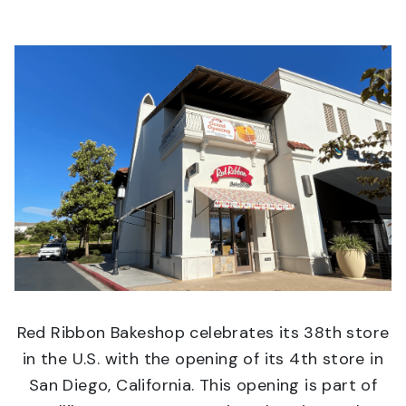
Red Ribbon Bakeshop celebrates its 38th store
in the U.S. with the opening of its 4th store in
San Diego, California. This opening is part of