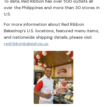
To date, Red Ribbon has over 500 outlets all
over the Philippines and more than 30 stores in
U.S.
For more information about Red Ribbon
Bakeshop’s U.S. locations, featured menu items,
and nationwide shipping details, please visit
redribbonbakeshop.us
.