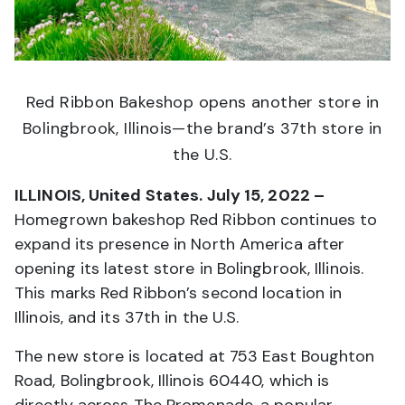
Red Ribbon Bakeshop opens another store in
Bolingbrook, Illinois—the brand’s 37th store in
the U.S.
ILLINOIS, United States. July 15, 2022 –
Homegrown bakeshop Red Ribbon continues to
expand its presence in North America after
opening its latest store in Bolingbrook, Illinois.
This marks Red Ribbon’s second location in
Illinois, and its 37th in the U.S.
The new store is located at 753 East Boughton
Road, Bolingbrook, Illinois 60440, which is
directly across The Promenade, a popular