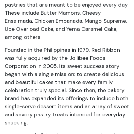
pastries that are meant to be enjoyed every day.
These include Butter Mamons, Cheesy
Ensaimada, Chicken Empanada, Mango Supreme,
Ube Overload Cake, and Yema Caramel Cake,
among others.
Founded in the Philippines in 1979, Red Ribbon
was fully acquired by the Jollibee Foods
Corporation in 2005. Its sweet success story
began with a single mission: to create delicious
and beautiful cakes that make every family
celebration truly special. Since then, the bakery
brand has expanded its offerings to include both
single-serve dessert items and an array of sweet
and savory pastry treats intended for everyday
snacking.