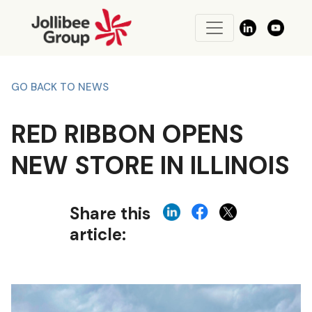
GO BACK TO NEWS
RED RIBBON OPENS
NEW STORE IN ILLINOIS
Share this
article: