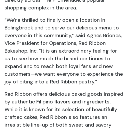
shopping complex in the area.
“We’re thrilled to finally open a location in
Bolingbrook and to serve our delicious menu to
everyone in this community,” said Agnes Briones,
Vice President for Operations, Red Ribbon
Bakeshop, Inc. “It is an extraordinary feeling for
us to see how much the brand continues to
expand and to reach both loyal fans and new
customers—we want everyone to experience the
joy of biting into a Red Ribbon pastry.”
Red Ribbon offers delicious baked goods inspired
by authentic Filipino flavors and ingredients.
While it is known for its selection of beautifully
crafted cakes, Red Ribbon also features an
irresistible line-up of both sweet and savory