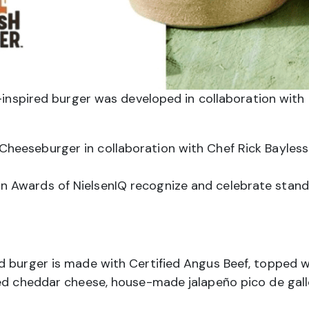
inspired burger was developed in collaboration with 
heeseburger in collaboration with Chef Rick Bayles
 Awards of NielsenIQ recognize and celebrate stand
d burger is made with Certified Angus Beef, topped 
ted cheddar cheese, house-made jalapeño pico de gall