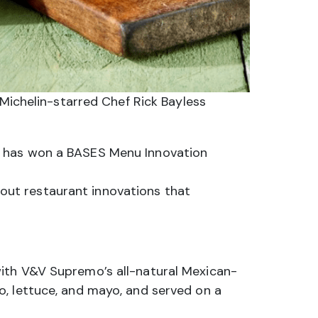
Michelin-starred Chef Rick Bayless
s has won a BASES Menu Innovation
out restaurant innovations that
with V&V Supremo’s all-natural Mexican-
o, lettuce, and mayo, and served on a