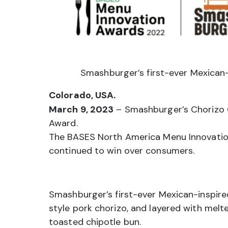
Smashburger’s first-ever Mexican-
Colorado, USA.
March 9, 2023
– Smashburger’s Chorizo C
Award.
The BASES North America Menu Innovation
continued to win over consumers.
Smashburger’s first-ever Mexican-inspire
style pork chorizo, and layered with mel
toasted chipotle bun.