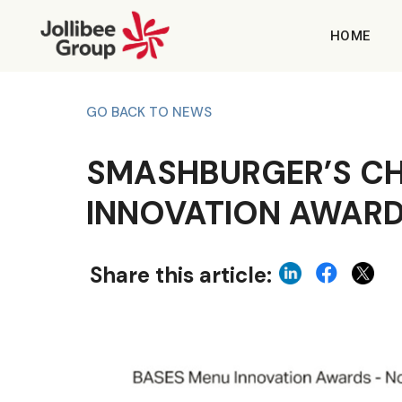
HOME
GO BACK TO NEWS
SMASHBURGER’S CH
INNOVATION AWAR
Share this article: