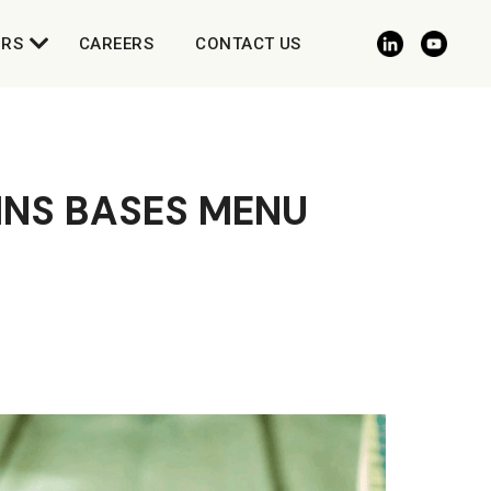
ORS
CAREERS
CONTACT US
NS BASES MENU