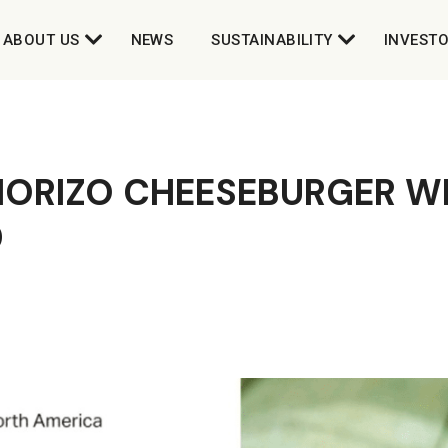
ABOUT US
NEWS
SUSTAINABILITY
INVEST
ORIZO CHEESEBURGER WI
D