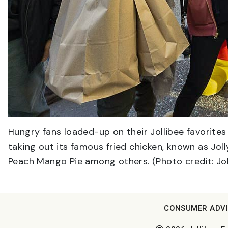
Hungry fans loaded-up on their Jollibee favorites
taking out its famous fried chicken, known as Jol
Peach Mango Pie among others. (Photo credit: Jol
CONSUMER ADV