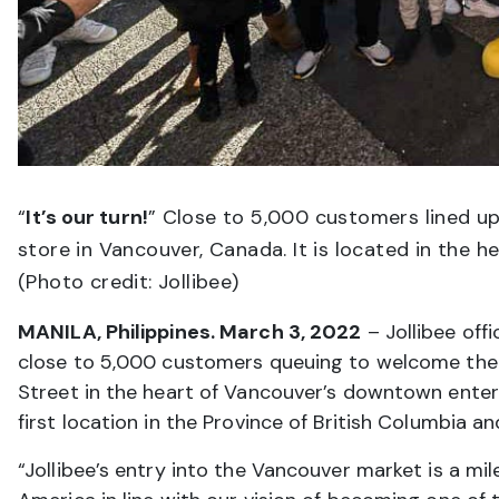
“
It’s our turn!
” Close to 5,000 customers lined up
store in Vancouver, Canada. It is located in the
(Photo credit: Jollibee)
MANILA, Philippines. March 3, 2022
– Jollibee offi
close to 5,000 customers queuing to welcome the fi
Street in the heart of Vancouver’s downtown entert
first location in the Province of British Columbia a
“Jollibee’s entry into the Vancouver market is a mi