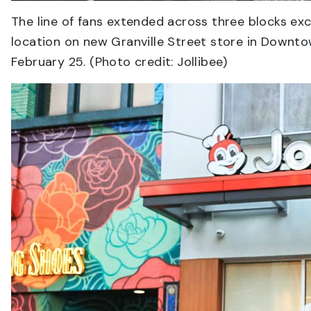
The line of fans extended across three blocks excit
location on new Granville Street store in Downtow
February 25. (Photo credit: Jollibee)