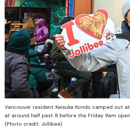
Vancouver resident Keisuke Kondo camped out at 8
at around half past 8 before the Friday 9am openin
(Photo credit: Jollibee)