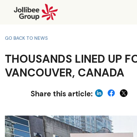
GO BACK TO NEWS
THOUSANDS LINED UP FOR
VANCOUVER, CANADA
Share this article: