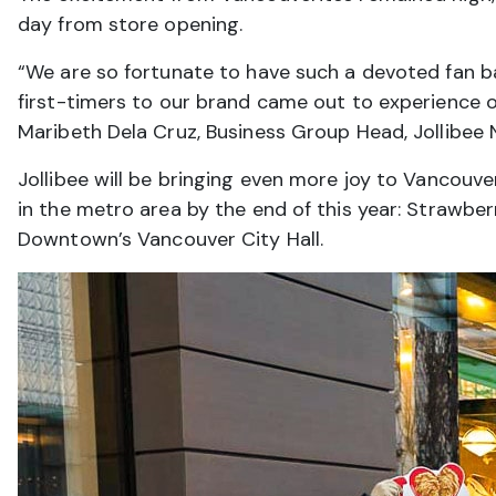
day from store opening.
“We are so fortunate to have such a devoted fan b
first-timers to our brand came out to experience ou
Maribeth Dela Cruz, Business Group Head, Jollibee 
Jollibee will be bringing even more joy to Vancouv
in the metro area by the end of this year: Strawbe
Downtown’s Vancouver City Hall.