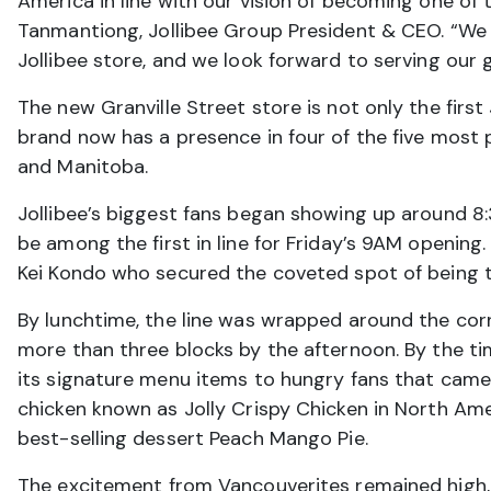
America in line with our vision of becoming one of 
Tanmantiong, Jollibee Group President & CEO. “We a
Jollibee store, and we look forward to serving our
The new Granville Street store is not only the first
brand now has a presence in four of the five most 
and Manitoba.
Jollibee’s biggest fans began showing up around 
be among the first in line for Friday’s 9AM openin
Kei Kondo who secured the coveted spot of being the
By lunchtime, the line was wrapped around the cor
more than three blocks by the afternoon. By the ti
its signature menu items to hungry fans that came
chicken known as Jolly Crispy Chicken in North Ameri
best-selling dessert Peach Mango Pie.
The excitement from Vancouverites remained high, a