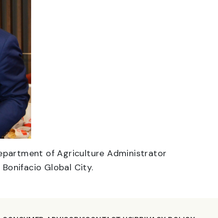
Department of Agriculture Administrator
 Bonifacio Global City.