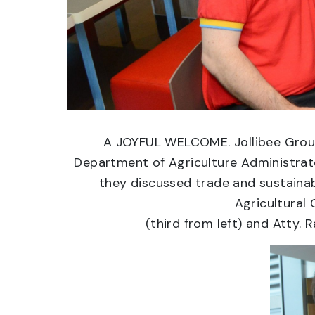
A JOYFUL WELCOME. Jollibee Group 
Department of Agriculture Administrator
they discussed trade and sustainabi
Agricultural 
(third from left) and Atty. 