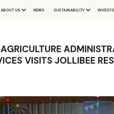
ABOUT US
NEWS
SUSTAINABILITY
INVEST
 AGRICULTURE ADMINISTR
ICES VISITS JOLLIBEE R