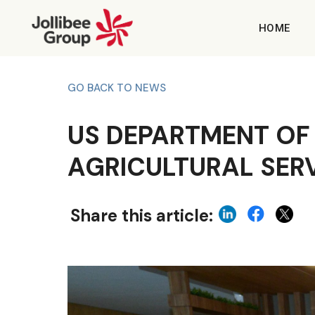
HOME
GO BACK TO NEWS
US DEPARTMENT OF
AGRICULTURAL SERV
Share this article: