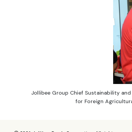
Jollibee Group Chief Sustainability an
for Foreign Agricultur