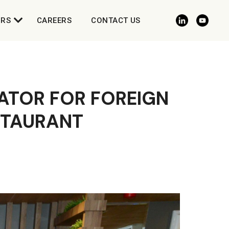
ORS
CAREERS
CONTACT US
ATOR FOR FOREIGN
ESTAURANT