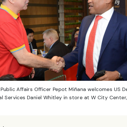
d Public Affairs Officer Pepot Miñana welcomes US 
al Services Daniel Whitley in store at W City Center,