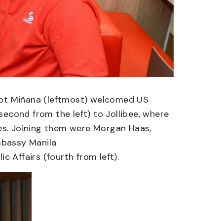
epot Miñana (leftmost) welcomed US
second from the left) to Jollibee, where
ites. Joining them were Morgan Haas,
Embassy Manila
c Affairs (fourth from left).