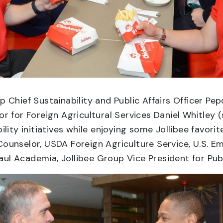
Chief Sustainability and Public Affairs Officer P
 for Foreign Agricultural Services Daniel Whitley (
lity initiatives while enjoying some Jollibee favor
Counselor, USDA Foreign Agriculture Service, U.S. 
Raul Academia, Jollibee Group Vice President for Publi