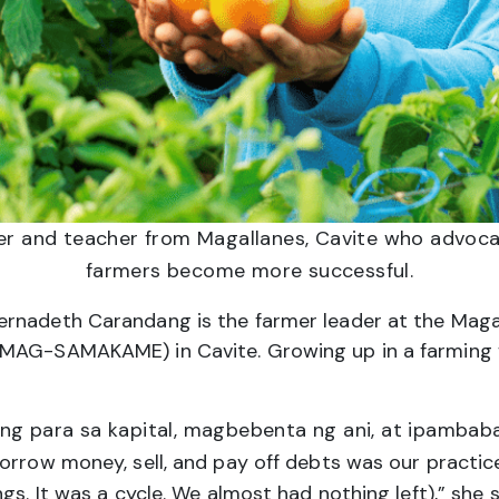
er and teacher from Magallanes, Cavite who advoca
farmers become more successful.
ernadeth Carandang is the farmer leader at the Ma
MAG-SAMAKAME) in Cavite. Growing up in a farming fa
ng para sa kapital, magbebenta ng ani, at ipambaba
orrow money, sell, and pay off debts was our practice.
gs. It was a cycle. We almost had nothing left),” she s