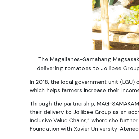
The Magallanes-Samahang Magsasaka
delivering tomatoes to Jollibee Grou
In 2018, the local government unit (LGU) 
which helps farmers increase their income 
Through the partnership, MAG-SAMAKAME w
their delivery to Jollibee Group as an ac
Inclusive Value Chains,” where she furthe
Foundation with Xavier University-Atene