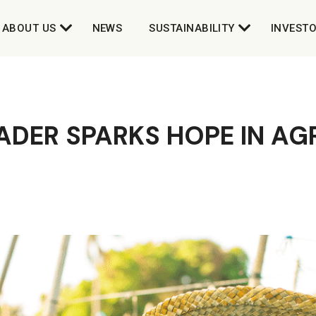
ABOUT US
NEWS
SUSTAINABILITY
INVEST
DER SPARKS HOPE IN AG