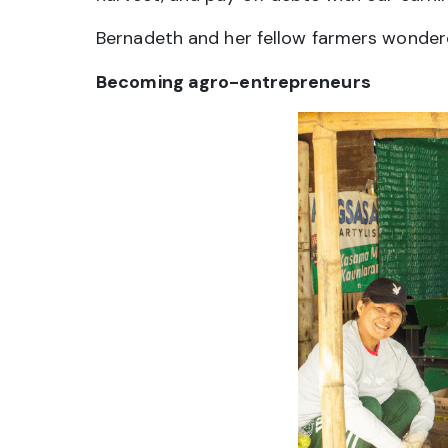
Bernadeth and her fellow farmers wondere
Becoming agro-entrepreneurs