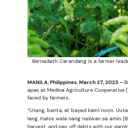
Bernadeth Carandang is a farmer lead
MANILA, Philippines. March 27, 2023 –
B
apas at Medina Agriculture Cooperative (
faced by farmers.
“Utang, benta, at bayad kami noon. Uuta
lang. Halos wala nang naiiwan sa amin
(B
harvest, and pay off debts with our earnin