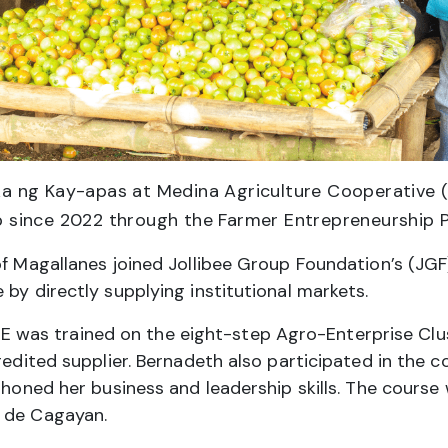
 ng Kay-apas at Medina Agriculture Cooperativ
p since 2022 through the Farmer Entrepreneurship 
of Magallanes joined Jollibee Group Foundation’s (JG
by directly supplying institutional markets.
as trained on the eight-step Agro-Enterprise Clus
credited supplier. Bernadeth also participated in the 
r honed her business and leadership skills. The cours
o de Cagayan.