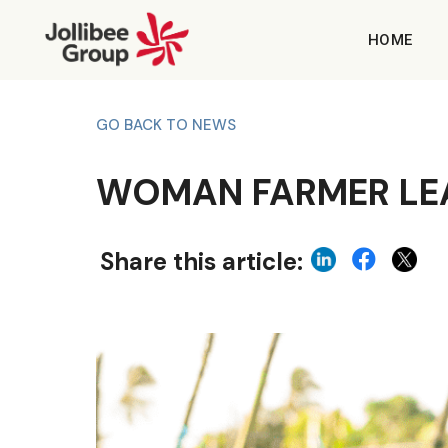
HOME
GO BACK TO NEWS
WOMAN FARMER LEA
Share this article: