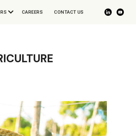
ORS
CAREERS
CONTACT US
RICULTURE