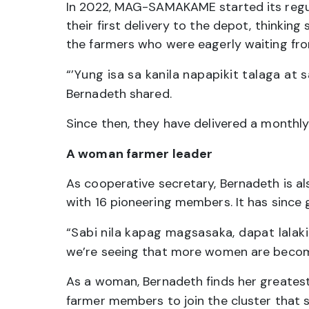
In 2022, MAG-SAMAKAME started its regula
their first delivery to the depot, thinki
the farmers who were eagerly waiting from 
“’Yung isa sa kanila napapikit talaga at 
Bernadeth shared.
Since then, they have delivered a monthly
A woman farmer leader
As cooperative secretary, Bernadeth is
with 16 pioneering members. It has since
“Sabi nila kapag magsasaka, dapat lala
we’re seeing that more women are becom
As a woman, Bernadeth finds her greatest 
farmer members to join the cluster that s