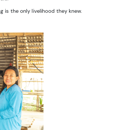
is the only livelihood they knew.