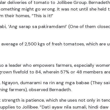
r deliveries of tomato to Jollibee Group. Bernadeth
ng something might go wrong. It was not until she held
their homes, “This is it!”
sabi, ‘Ang sarap sa pakiramdam!’
(One of them closed h
 average of 2,500 kgs of fresh tomatoes, which are u
 also a leader who empowers farmers, especially w
 grown fivefold to 84, wherein 57% or 48 members are
ki. Ngayon, dumarami na rin ang mga babae
(They sai
ing farmers), observed Bernadeth.
strength is patience, which she uses not only in tend
upplies to Jollibee.
“Dati ayaw nila sumali, hindi da