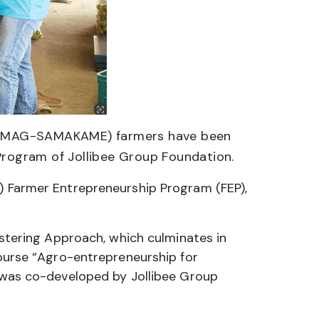
e (MAG-SAMAKAME) farmers have been
Program of Jollibee Group Foundation.
F) Farmer Entrepreneurship Program (FEP),
tering Approach, which culminates in
course “Agro-entrepreneurship for
e was co-developed by Jollibee Group