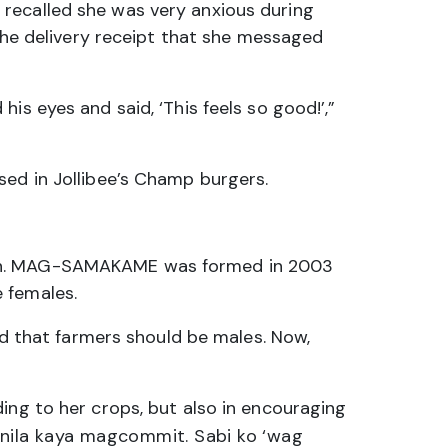
 recalled she was very anxious during
 the delivery receipt that she messaged
is eyes and said, ‘This feels so good!’,”
sed in Jollibee’s Champ burgers.
omen. MAG-SAMAKAME was formed in 2003
 females.
d that farmers should be males. Now,
ing to her crops, but also in encouraging
w nila kaya magcommit. Sabi ko ‘wag