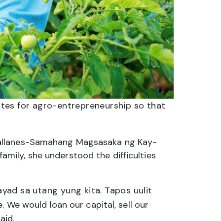
tes for agro-entrepreneurship so that
gallanes-Samahang Magsasaka ng Kay-
mily, she understood the difficulties
yad sa utang yung kita. Tapos uulit
 We would loan our capital, sell our
aid.