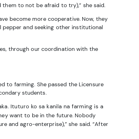
 them to not be afraid to try),” she said.
 have become more cooperative. Now, they
l pepper and seeking other institutional
es, through our coordination with the
ed to farming. She passed the Licensure
condary students.
 Ituturo ko sa kanila na farming is a
hey want to be in the future. Nobody
ure and agro-enterprise),” she said. “After