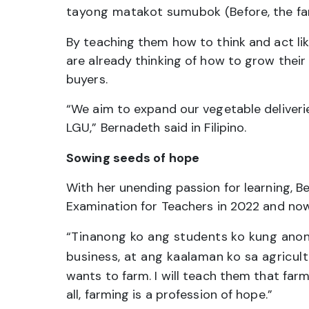
tayong matakot sumubok
(Before, the fa
By teaching them how to think and act l
are already thinking of how to grow their 
buyers.
“We aim to expand our vegetable deliverie
LGU,” Bernadeth said in Filipino.
Sowing seeds of hope
With her unending passion for learning, 
Examination for Teachers in 2022 and no
“Tinanong ko ang students ko kung anon
business, at ang kaalaman ko sa agricul
wants to farm. I will teach them that farm
all, farming is a profession of hope.”