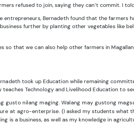
rmers refused to join, saying they can’t commit. I told
ike entrepreneurs, Bernadeth found that the farmers
business further by planting other vegetables like bel
s so that we can also help other farmers in Magallan
Bernadeth took up Education while remaining committ
w teaches Technology and Livelihood Education to se
g gusto nilang maging. Walang may gustong magsaka.
ture at agro-enterprise.
(I asked my students what t
ing is a business, as well as my knowledge in agricult