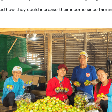
d how they could increase their income since farming 