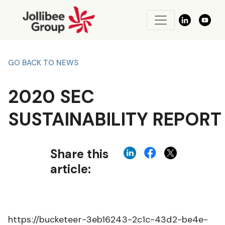
GO BACK TO NEWS
2020 SEC
SUSTAINABILITY REPORT
Share this
article:
https://bucketeer-3eb16243-2c1c-43d2-be4e-