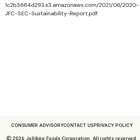
1c2b3664d293.s3.amazonaws.com/2021/06/2020-
JFC-SEC-Sustainability-Report.pdf
CONSUMER ADVISORY
CONTACT US
PRIVACY POLICY
2026 Jollibee Foods Corporation. All rights reserved.