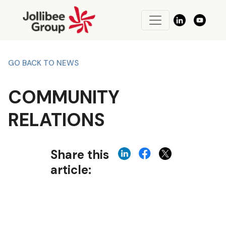
GO BACK TO NEWS
COMMUNITY
RELATIONS
Share this
article: