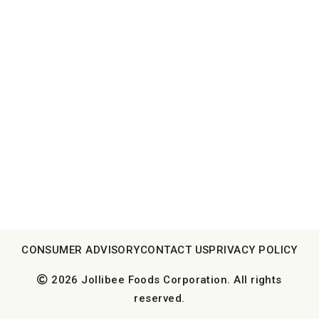
CONSUMER ADVISORY
CONTACT US
PRIVACY POLICY
2026 Jollibee Foods Corporation. All rights
reserved.