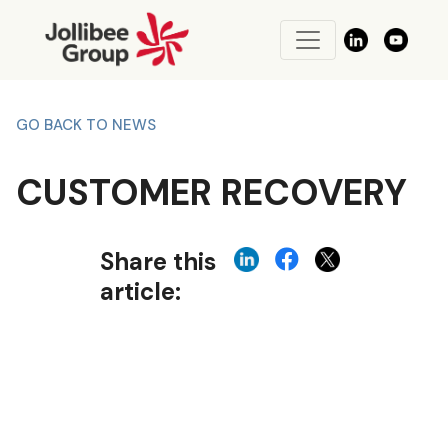
GO BACK TO NEWS
CUSTOMER RECOVERY
Share this
article: