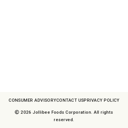
CONSUMER ADVISORY
CONTACT US
PRIVACY POLICY
2026 Jollibee Foods Corporation. All rights
reserved.