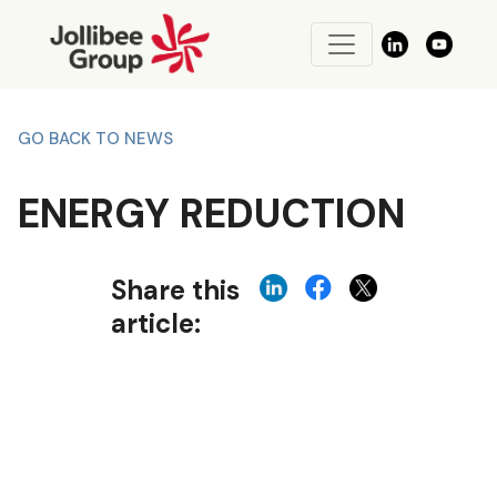
GO BACK TO NEWS
ENERGY REDUCTION
Share this
article: