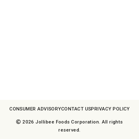
CONSUMER ADVISORY
CONTACT US
PRIVACY POLICY
2026 Jollibee Foods Corporation. All rights
reserved.