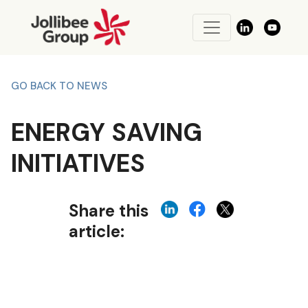
GO BACK TO NEWS
ENERGY SAVING
INITIATIVES
Share this
article: