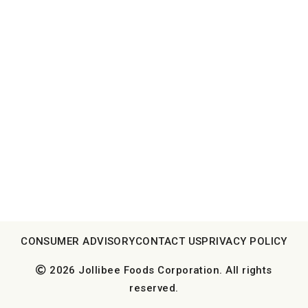
CONSUMER ADVISORY
CONTACT US
PRIVACY POLICY
2026 Jollibee Foods Corporation. All rights
reserved.