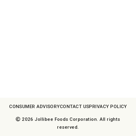
CONSUMER ADVISORY
CONTACT US
PRIVACY POLICY
2026 Jollibee Foods Corporation. All rights
reserved.