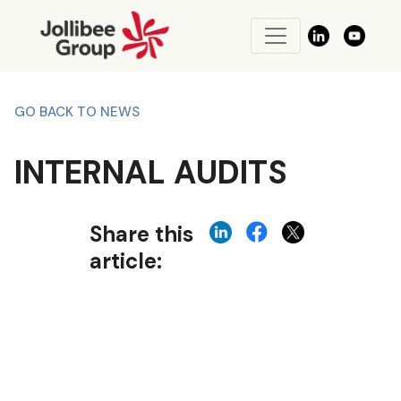
GO BACK TO NEWS
INTERNAL AUDITS
Share this
article: