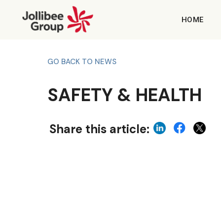
HOME
GO BACK TO NEWS
SAFETY & HEALTH
Share this article: