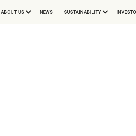
ABOUT US
NEWS
SUSTAINABILITY
INVEST