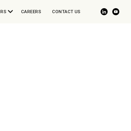
ORS
CAREERS
CONTACT US