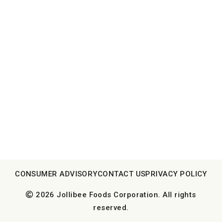
CONSUMER ADVISORY
CONTACT US
PRIVACY POLICY
2026 Jollibee Foods Corporation. All rights
reserved.