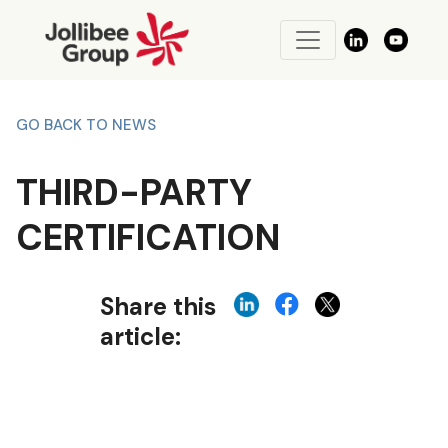
GO BACK TO NEWS
THIRD-PARTY
CERTIFICATION
Share this
article: