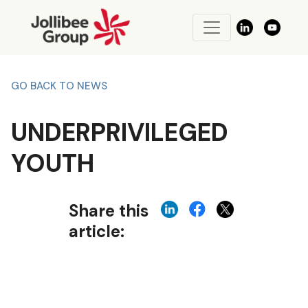
GO BACK TO NEWS
UNDERPRIVILEGED
YOUTH
Share this
article: