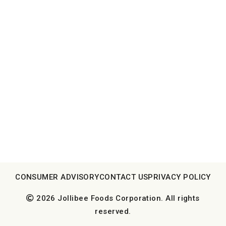
CONSUMER ADVISORY
CONTACT US
PRIVACY POLICY
2026 Jollibee Foods Corporation. All rights
reserved.