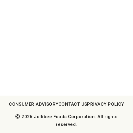
CONSUMER ADVISORY
CONTACT US
PRIVACY POLICY
2026 Jollibee Foods Corporation. All rights
reserved.