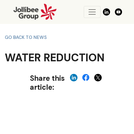
GO BACK TO NEWS
WATER REDUCTION
Share this
article: