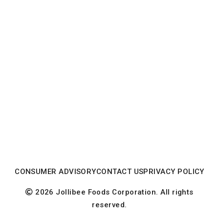
CONSUMER ADVISORY
CONTACT US
PRIVACY POLICY
2026 Jollibee Foods Corporation. All rights
reserved.