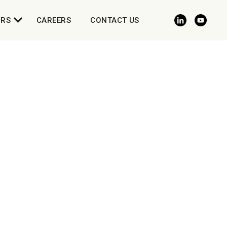
ORS
CAREERS
CONTACT US