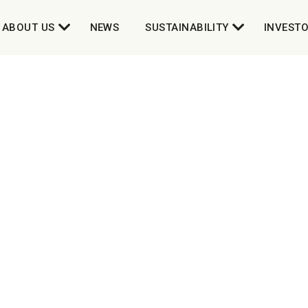
ABOUT US
NEWS
SUSTAINABILITY
INVEST