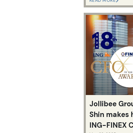
READ MORE
Jollibee Gr
Shin makes 
ING-FINEX C