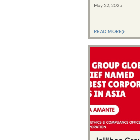
May 22, 2025
READ MORE