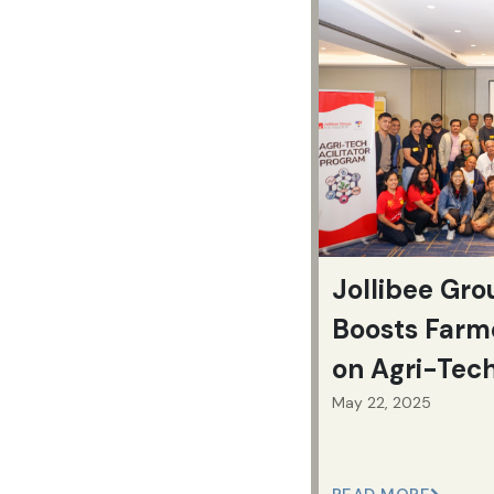
Jollibee Gr
Boosts Farm
on Agri-Tec
May 22, 2025