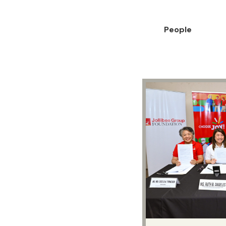
People