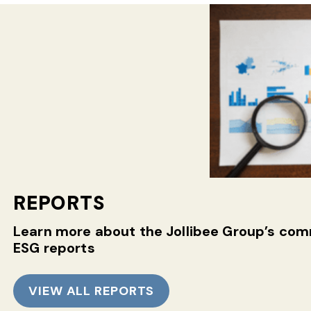
REPORTS
Learn more about the Jollibee Group’s c
ESG reports
VIEW ALL REPORTS