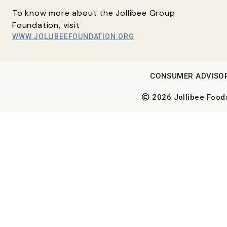
To know more about the Jollibee Group
Foundation, visit
WWW.JOLLIBEEFOUNDATION.ORG
CONSUMER ADVISO
2026 Jollibee Foods