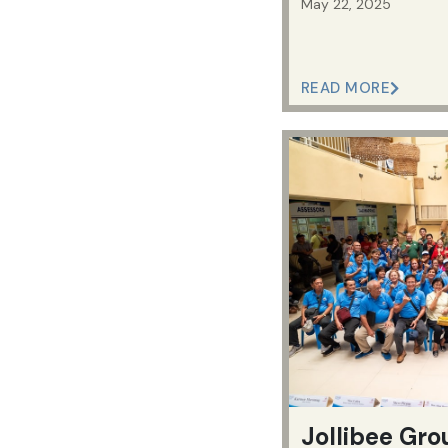
May 22, 2025
READ MORE
Jollibee Gro