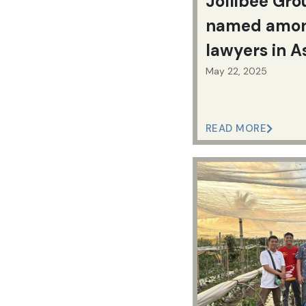
Jollibee Gro
named amon
lawyers in A
May 22, 2025
READ MORE