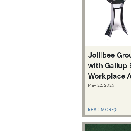
Jollibee Gr
with Gallup 
Workplace 
May 22, 2025
READ MORE