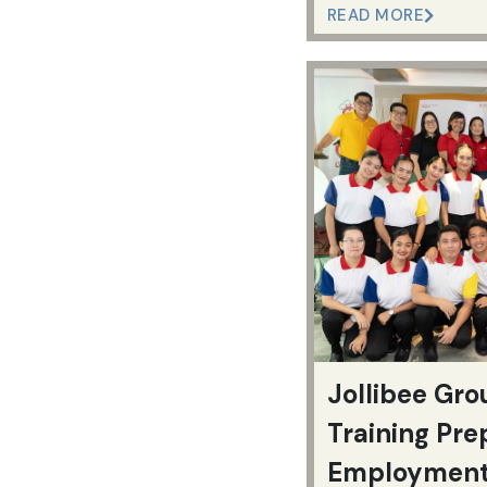
READ MORE
Jollibee Gro
Training Pre
Employmen