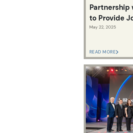
Partnership 
to Provide J
Citizens an
May 22, 2025
READ MORE