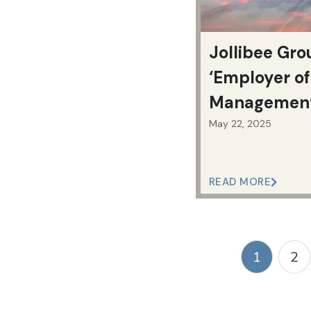
Jollibee Gr
‘Employer of
Management 
Philippines
May 22, 2025
READ MORE
1
2