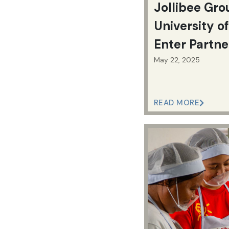
Jollibee Gro
University of
Enter Partne
Workforce 
May 22, 2025
Education
READ MORE