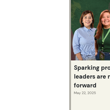
Sparking pr
leaders are
forward
May 22, 2025