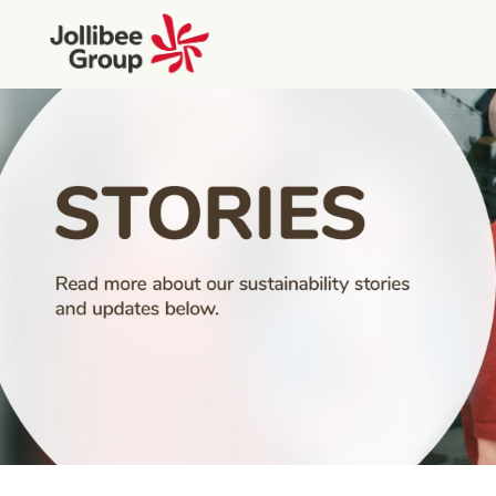
People Stories