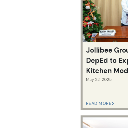
Jollibee Gro
DepEd to Ex
Kitchen Mod
Feeding Pro
May 22, 2025
READ MORE