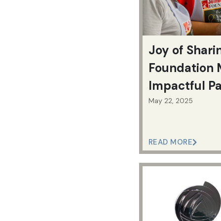
Joy of Shari
Foundation 
Impactful P
Progress
May 22, 2025
READ MORE