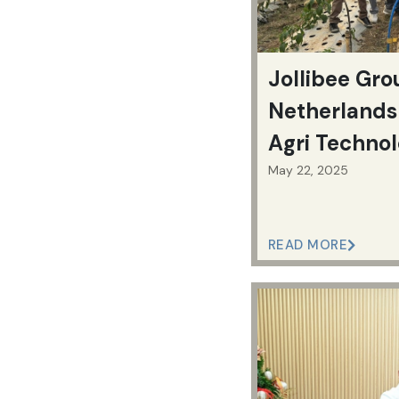
Jollibee Gr
Netherlands 
Agri Technol
Boost Farm 
May 22, 2025
READ MORE