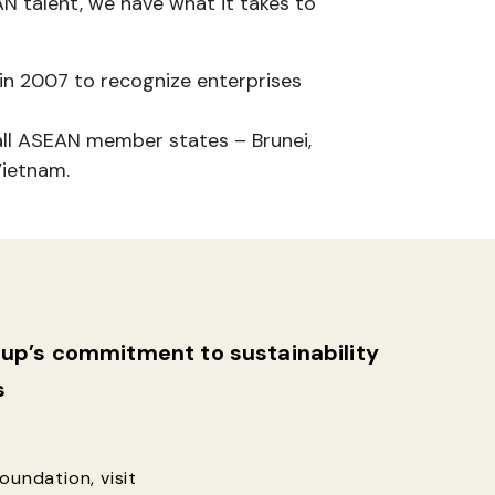
N talent, we have what it takes to
in 2007 to recognize enterprises
all ASEAN member states – Brunei,
Vietnam.
roup’s commitment
to sustainability
s
undation, visit