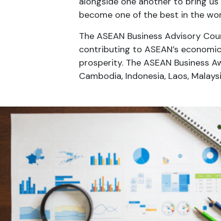
alongside one another to bring us 
become one of the best in the wo
The ASEAN Business Advisory Counc
contributing to ASEAN’s economi
prosperity. The ASEAN Business Aw
Cambodia, Indonesia, Laos, Malaysi