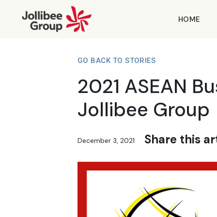
HOME
GO BACK TO STORIES
2021 ASEAN Bus
Jollibee Group
Share this art
December 3, 2021