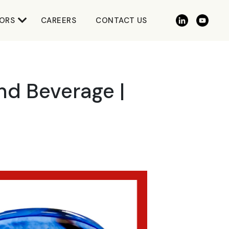
ORS
CAREERS
CONTACT US
nd Beverage |