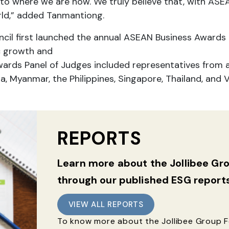
to where we are now. We truly believe that, with ASEA
rld,” added Tanmantiong.
il first launched the annual ASEAN Business Awards 
c growth and
ards Panel of Judges included representatives from 
a, Myanmar, the Philippines, Singapore, Thailand, and 
REPORTS
Learn more about the Jollibee G
through our published ESG report
VIEW ALL REPORTS
To know more about the Jollibee Group Fo