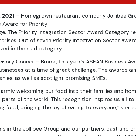
, 2021
– Homegrown restaurant company Jollibee Grou
 Award for Priority
ge. The Priority Integration Sector Award Category r
ises. Out of seven Priority Integration Sector awarde
ed in the said category.
sory Council – Brunei, this year’s ASEAN Business Aw
businesses at a time of great challenge. The awards
ies, as well as spotlight promising SMEs.
armly welcoming our food into their families and ho
 parts of the world. This recognition inspires us all 
ng food, bringing the joy of eating to everyone,” shar
.
ms in the Jollibee Group and our partners, past and 