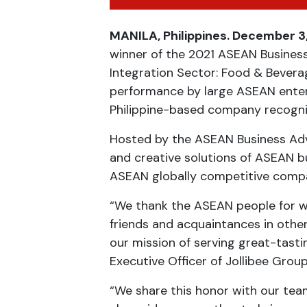
MANILA, Philippines. December 3
winner of the 2021 ASEAN Business
Integration Sector: Food & Bevera
performance by large ASEAN enterpr
Philippine-based company recogniz
Hosted by the ASEAN Business Advi
and creative solutions of ASEAN 
ASEAN globally competitive compan
“We thank the ASEAN people for w
friends and acquaintances in other
our mission of serving great-tasti
Executive Officer of Jollibee Group
“We share this honor with our tea