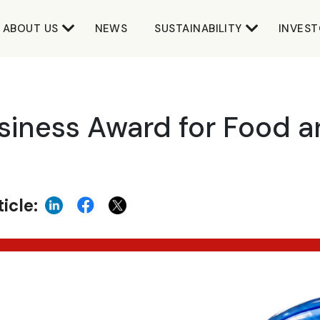
ABOUT US
NEWS
SUSTAINABILITY
INVEST
iness Award for Food a
icle: