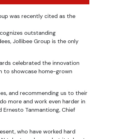
p was recently cited as the
ecognizes outstanding
es, Jollibee Group is the only
ards celebrated the innovation
 aim to showcase home-grown
mes, and recommending us to their
to do more and work even harder in
ed Ernesto Tanmantiong, Chief
present, who have worked hard