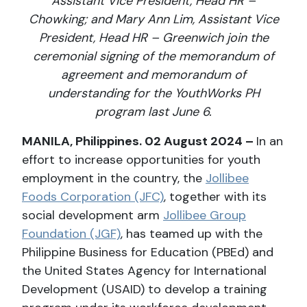
Assistant Vice President, Head HR –
Chowking; and Mary Ann Lim, Assistant Vice
President, Head HR – Greenwich join the
ceremonial signing of the memorandum of
agreement and memorandum of
understanding for the YouthWorks PH
program last June 6.
MANILA, Philippines. 02 August 2024 –
In an
effort to increase opportunities for youth
employment in the country, the
Jollibee
Foods Corporation (JFC)
, together with its
social development arm
Jollibee Group
Foundation (JGF)
, has teamed up with the
Philippine Business for Education (PBEd) and
the United States Agency for International
Development (USAID) to develop a training