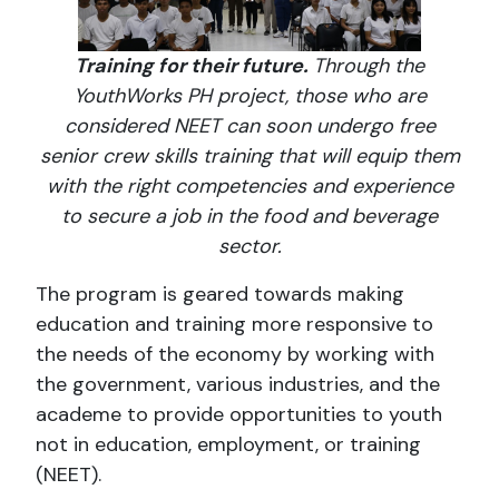
Training for their future.
Through the
YouthWorks PH project, those who are
considered NEET can soon undergo free
senior crew skills training that will equip them
with the right competencies and experience
to secure a job in the food and beverage
sector.
The program is geared towards making
education and training more responsive to
the needs of the economy by working with
the government, various industries, and the
academe to provide opportunities to youth
not in education, employment, or training
(NEET).