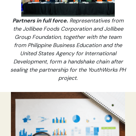
Partners in full force.
Representatives from
the Jollibee Foods Corporation and Jollibee
Group Foundation, together with the team
from Philippine Business Education and the
United States Agency for International
Development, form a handshake chain after
sealing the partnership for the YouthWorks PH
project.