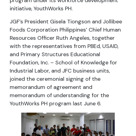
program under its workforce development
initiative, YouthWorks PH.
JGF’s President Gisela Tiongson and Jollibee
Foods Corporation Philippines’ Chief Human
Resources Officer Ruth Angeles, together
with the representatives from PBEd, USAID,
and Primary Structures Educational
Foundation, Inc. – School of Knowledge for
Industrial Labor, and JFC business units,
joined the ceremonial signing of the
memorandum of agreement and
memorandum of understanding for the
YouthWorks PH program last June 6.