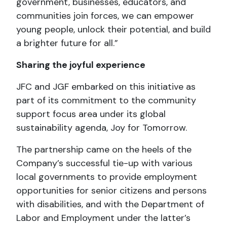
government, businesses, educators, and
communities join forces, we can empower
young people, unlock their potential, and build
a brighter future for all.”
Sharing the joyful experience
JFC and JGF embarked on this initiative as
part of its commitment to the community
support focus area under its global
sustainability agenda, Joy for Tomorrow.
The partnership came on the heels of the
Company’s successful tie-up with various
local governments to provide employment
opportunities for senior citizens and persons
with disabilities, and with the Department of
Labor and Employment under the latter’s