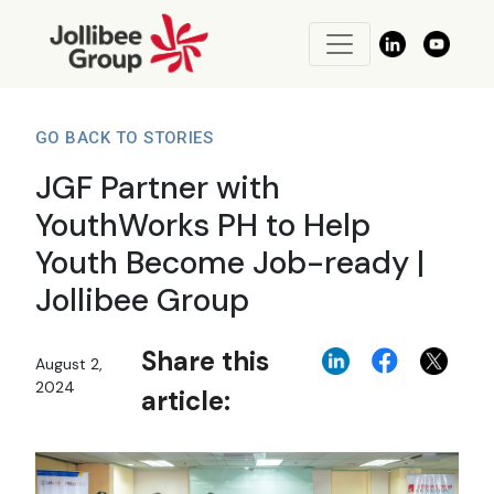
GO BACK TO STORIES
JGF Partner with
YouthWorks PH to Help
Youth Become Job-ready |
Jollibee Group
Share this
August 2,
2024
article: