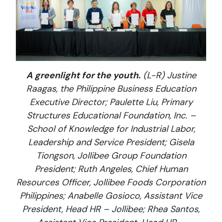
A greenlight for the youth.
(L-R) Justine
Raagas, the Philippine Business Education
Executive Director; Paulette Liu, Primary
Structures Educational Foundation, Inc. –
School of Knowledge for Industrial Labor,
Leadership and Service President; Gisela
Tiongson, Jollibee Group Foundation
President; Ruth Angeles, Chief Human
Resources Officer, Jollibee Foods Corporation
Philippines; Anabelle Gosioco, Assistant Vice
President, Head HR – Jollibee; Rhea Santos,