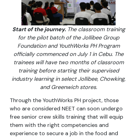
Start of the journey.
The classroom training
for the pilot batch of the Jollibee Group
Foundation and YouthWorks PH Program
officially commenced on July 1 in Cebu. The
trainees will have two months of classroom
training before starting their supervised
industry learning in select Jollibee, Chowking,
and Greenwich stores.
Through the YouthWorks PH project, those
who are considered NEET can soon undergo
free senior crew skills training that will equip
them with the right competencies and
experience to secure a job in the food and