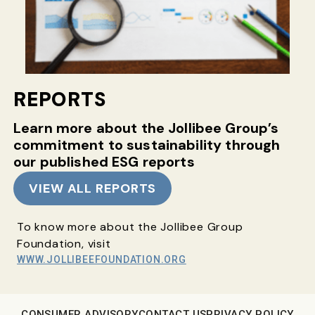
REPORTS
Learn more about the Jollibee Group’s
commitment
to sustainability through
our published ESG reports
VIEW ALL REPORTS
To know more about the Jollibee Group
Foundation, visit
WWW.JOLLIBEEFOUNDATION.ORG
CONSUMER ADVISORY
CONTACT US
PRIVACY POLICY