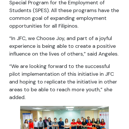
Special Program for the Employment of
Students (SPES). All these programs have the
common goal of expanding employment
opportunities for all Filipinos.
“In JFC, we Choose Joy, and part of a joyful
experience is being able to create a positive
influence on the lives of others,” said Angeles.
“We are looking forward to the successful
pilot implementation of this initiative in JFC
and hoping to replicate the initiative in other
areas to be able to reach more youth,” she
added.