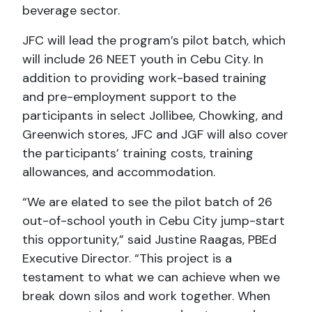
beverage sector.
JFC will lead the program’s pilot batch, which
will include 26 NEET youth in Cebu City. In
addition to providing work-based training
and pre-employment support to the
participants in select Jollibee, Chowking, and
Greenwich stores, JFC and JGF will also cover
the participants’ training costs, training
allowances, and accommodation.
“We are elated to see the pilot batch of 26
out-of-school youth in Cebu City jump-start
this opportunity,” said Justine Raagas, PBEd
Executive Director. “This project is a
testament to what we can achieve when we
break down silos and work together. When