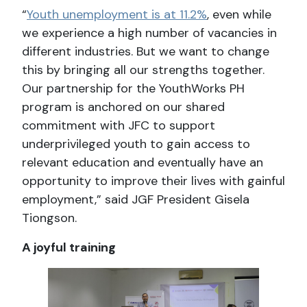
“
Youth unemployment is at 11.2%
, even while
we experience a high number of vacancies in
different industries. But we want to change
this by bringing all our strengths together.
Our partnership for the YouthWorks PH
program is anchored on our shared
commitment with JFC to support
underprivileged youth to gain access to
relevant education and eventually have an
opportunity to improve their lives with gainful
employment,” said JGF President Gisela
Tiongson.
A joyful training