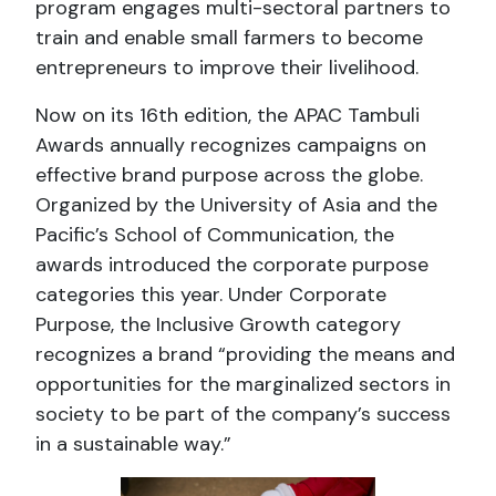
program engages multi-sectoral partners to
train and enable small farmers to become
entrepreneurs to improve their livelihood.
Now on its 16th edition, the APAC Tambuli
Awards annually recognizes campaigns on
effective brand purpose across the globe.
Organized by the University of Asia and the
Pacific’s School of Communication, the
awards introduced the corporate purpose
categories this year. Under Corporate
Purpose, the Inclusive Growth category
recognizes a brand “providing the means and
opportunities for the marginalized sectors in
society to be part of the company’s success
in a sustainable way.”