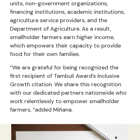
units, non-government organizations,
financing institutions, academic institutions,
agriculture service providers, and the
Department of Agriculture. As a result,
smallholder farmers earn higher income,
which empowers their capacity to provide
food for their own families.
“We are grateful for being recognized the
first recipient of Tambuli Award’s Inclusive
Growth citation. We share this recognition
with our dedicated partners nationwide who
work relentlessly to empower smallholder
farmers, “added Miñana.