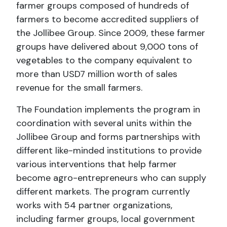
farmer groups composed of hundreds of
farmers to become accredited suppliers of
the Jollibee Group. Since 2009, these farmer
groups have delivered about 9,000 tons of
vegetables to the company equivalent to
more than USD7 million worth of sales
revenue for the small farmers.
The Foundation implements the program in
coordination with several units within the
Jollibee Group and forms partnerships with
different like-minded institutions to provide
various interventions that help farmer
become agro-entrepreneurs who can supply
different markets. The program currently
works with 54 partner organizations,
including farmer groups, local government