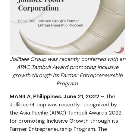
Jollibee Group was recently conferred with an
APAC Tambuli Award promoting inclusive
growth through its Farmer Entrepreneurship
Program.
MANILA, Philippines. June 21, 2022
– The
Jollibee Group was recently recognized by
the Asia Pacific (APAC) Tambuli Awards 2022
for promoting Inclusive Growth through its
Farmer Entrepreneurship Program. The