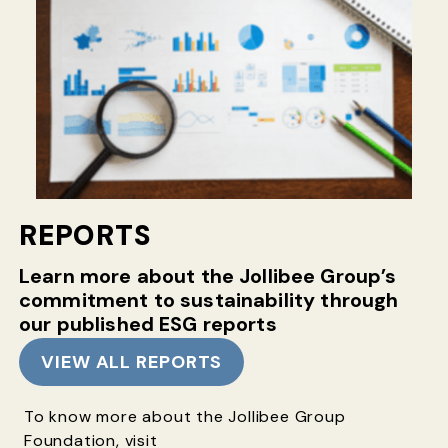
REPORTS
Learn more about the Jollibee Group’s
commitment
to sustainability through
our published ESG reports
VIEW ALL REPORTS
To know more about the Jollibee Group
Foundation, visit