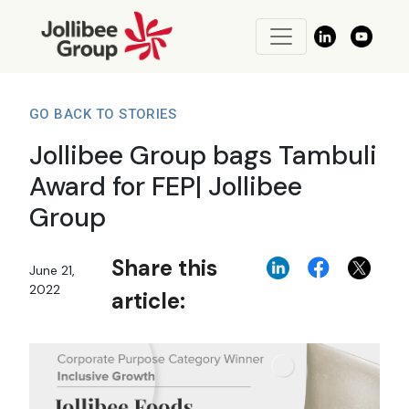
GO BACK TO STORIES
Jollibee Group bags Tambuli
Award for FEP| Jollibee
Group
Share this
June 21,
2022
article: