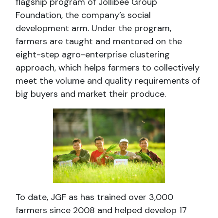
flagship program of Jollibee Group
Foundation, the company’s social
development arm. Under the program,
farmers are taught and mentored on the
eight-step agro-enterprise clustering
approach, which helps farmers to collectively
meet the volume and quality requirements of
big buyers and market their produce.
To date, JGF as has trained over 3,000
farmers since 2008 and helped develop 17