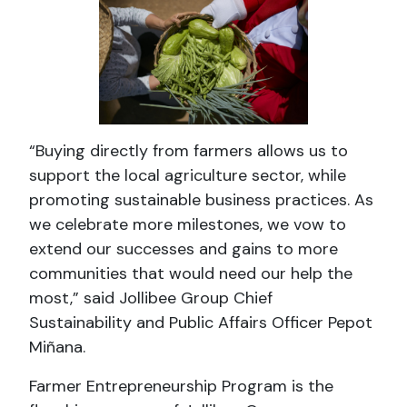
“Buying directly from farmers allows us to
support the local agriculture sector, while
promoting sustainable business practices. As
we celebrate more milestones, we vow to
extend our successes and gains to more
communities that would need our help the
most,” said Jollibee Group Chief
Sustainability and Public Affairs Officer Pepot
Miñana.
Farmer Entrepreneurship Program is the