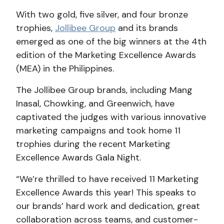
With two gold, five silver, and four bronze
trophies,
Jollibee Group
and its brands
emerged as one of the big winners at the 4th
edition of the Marketing Excellence Awards
(MEA) in the Philippines.
The Jollibee Group brands, including Mang
Inasal, Chowking, and Greenwich, have
captivated the judges with various innovative
marketing campaigns and took home 11
trophies during the recent Marketing
Excellence Awards Gala Night.
“We’re thrilled to have received 11 Marketing
Excellence Awards this year! This speaks to
our brands’ hard work and dedication, great
collaboration across teams, and customer-