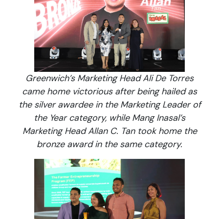
Greenwich’s Marketing Head Ali De Torres
came home victorious after being hailed as
the silver awardee in the Marketing Leader of
the Year category, while Mang Inasal’s
Marketing Head Allan C. Tan took home the
bronze award in the same category.