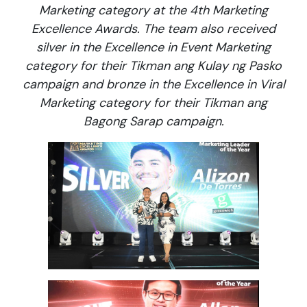
Marketing category at the 4th Marketing
Excellence Awards. The team also received
silver in the Excellence in Event Marketing
category for their Tikman ang Kulay ng Pasko
campaign and bronze in the Excellence in Viral
Marketing category for their Tikman ang
Bagong Sarap campaign.