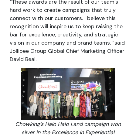
“These awards are the result of our team’s
hard work to create campaigns that truly
connect with our customers. I believe this
recognition will inspire us to keep raising the
bar for excellence, creativity, and strategic
vision in our company and brand teams, “said
Jollibee Group Global Chief Marketing Officer
David Beal.
Chowking’s Halo Halo Land campaign won
silver in the Excellence in Experiential