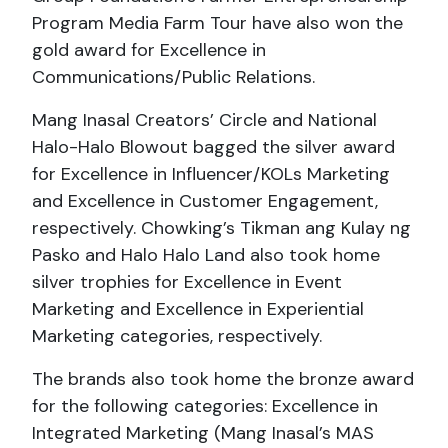
Program Media Farm Tour have also won the
gold award for Excellence in
Communications/Public Relations.
Mang Inasal Creators’ Circle and National
Halo-Halo Blowout bagged the silver award
for Excellence in Influencer/KOLs Marketing
and Excellence in Customer Engagement,
respectively. Chowking’s Tikman ang Kulay ng
Pasko and Halo Halo Land also took home
silver trophies for Excellence in Event
Marketing and Excellence in Experiential
Marketing categories, respectively.
The brands also took home the bronze award
for the following categories: Excellence in
Integrated Marketing (Mang Inasal’s MAS