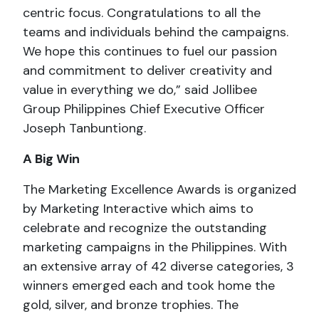
centric focus. Congratulations to all the
teams and individuals behind the campaigns.
We hope this continues to fuel our passion
and commitment to deliver creativity and
value in everything we do,” said Jollibee
Group Philippines Chief Executive Officer
Joseph Tanbuntiong.
A Big Win
The Marketing Excellence Awards is organized
by Marketing Interactive which aims to
celebrate and recognize the outstanding
marketing campaigns in the Philippines. With
an extensive array of 42 diverse categories, 3
winners emerged each and took home the
gold, silver, and bronze trophies. The