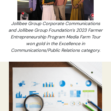
Jollibee Group Corporate Communications
and Jollibee Group Foundation’s 2023 Farmer
Entrepreneurship Program Media Farm Tour
won gold in the Excellence in
Communications/Public Relations category.