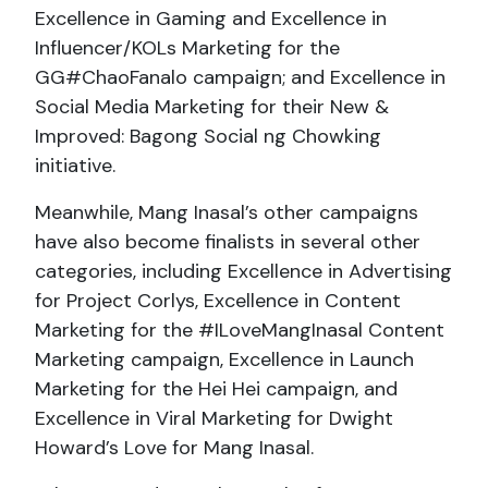
Excellence in Gaming and Excellence in
Influencer/KOLs Marketing for the
GG#ChaoFanalo campaign; and Excellence in
Social Media Marketing for their New &
Improved: Bagong Social ng Chowking
initiative.
Meanwhile, Mang Inasal’s other campaigns
have also become finalists in several other
categories, including Excellence in Advertising
for Project Corlys, Excellence in Content
Marketing for the #ILoveMangInasal Content
Marketing campaign, Excellence in Launch
Marketing for the Hei Hei campaign, and
Excellence in Viral Marketing for Dwight
Howard’s Love for Mang Inasal.