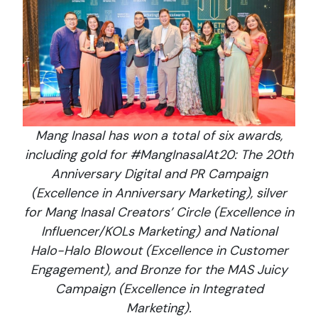
Mang Inasal has won a total of six awards,
including gold for #MangInasalAt20: The 20th
Anniversary Digital and PR Campaign
(Excellence in Anniversary Marketing), silver
for Mang Inasal Creators’ Circle (Excellence in
Influencer/KOLs Marketing) and National
Halo-Halo Blowout (Excellence in Customer
Engagement), and Bronze for the MAS Juicy
Campaign (Excellence in Integrated
Marketing).