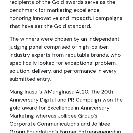
recipients of the Gold awards serve as the
benchmark for marketing excellence,
honoring innovative and impactful campaigns
that have set the Gold standard.
The winners were chosen by an independent
judging panel comprised of high-caliber,
industry experts from reputable brands, who
specifically looked for exceptional problem,
solution, delivery, and performance in every
submitted entry.
Mang Inasal’s #MangInasalAt20: The 20th
Anniversary Digital and PR Campaign won the
gold award for Excellence in Anniversary
Marketing whereas Jollibee Group’s
Corporate Communications and Jollibee
Group Foundation’s Farmer Entrepreneurship