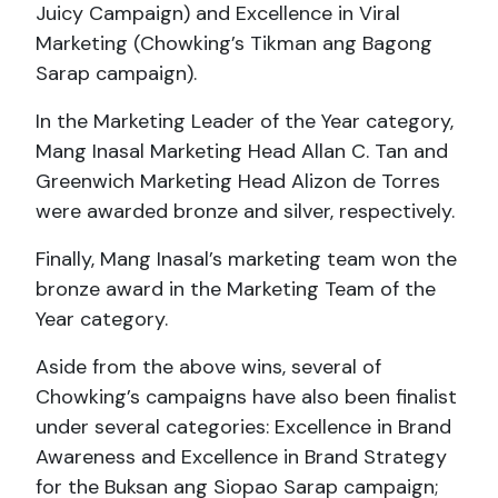
Juicy Campaign) and Excellence in Viral
Marketing (Chowking’s Tikman ang Bagong
Sarap campaign).
In the Marketing Leader of the Year category,
Mang Inasal Marketing Head Allan C. Tan and
Greenwich Marketing Head Alizon de Torres
were awarded bronze and silver, respectively.
Finally, Mang Inasal’s marketing team won the
bronze award in the Marketing Team of the
Year category.
Aside from the above wins, several of
Chowking’s campaigns have also been finalist
under several categories: Excellence in Brand
Awareness and Excellence in Brand Strategy
for the Buksan ang Siopao Sarap campaign;