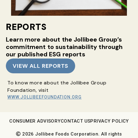
REPORTS
Learn more about the Jollibee Group’s
commitment
to sustainability through
our published ESG reports
VIEW ALL REPORTS
To know more about the Jollibee Group
Foundation, visit
WWW.JOLLIBEEFOUNDATION.ORG
CONSUMER ADVISORY
CONTACT US
PRIVACY POLICY
2026 Jollibee Foods Corporation. All rights