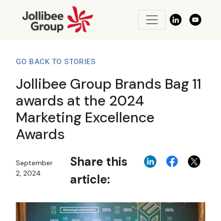
GO BACK TO STORIES
Jollibee Group Brands Bag 11
awards at the 2024
Marketing Excellence
Awards
Share this
September
2, 2024
article: