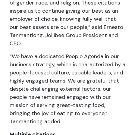
of gender, race, and religion. These citations
inspire us to continue giving our best as an
employer of choice, knowing fully well that
our best assets are our people,” said Ernesto
Tanmantiong, Jollibee Group President and
CEO.
“We have a dedicated People Agenda in our
business strategy, which is characterized by a
people-focused culture, capable leaders, and
highly engaged teams. We are grateful that
despite challenging external factors, our
people have remained engaged with our
mission of serving great-tasting food,
bringing the joy of eating to everyone,”
Tanmantiong added.
Multiple citations