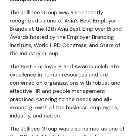
The Jollibee Group was also recently
recognized as one of Asia’s Best Employer
Brands at the 12th Asia Best Employer Brand
Awards hosted by the Employer Branding
Institute, World HRD Congress, and Stars of
the Industry Group.
The Best Employer Brand Awards celebrate
excellence in human resources and are
conferred on organizations with robust and
effective HR and people management
practices, catering to the needs and all-
around growth of the business, employees,
industry, and nation.
The Jollibee Group was also named as one of