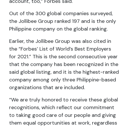
account, too,” Forbes said.
Out of the 300 global companies surveyed,
the Jollibee Group ranked 197 and is the only
Philippine company on the global ranking.
Earlier, the Jollibee Group was also cited in
the “Forbes’ List of World’s Best Employers
for 2021.” This is the second consecutive year
that the company has been recognized in the
said global listing, and it is the highest-ranked
company among only three Philippine-based
organizations that are included.
“We are truly honored to receive these global
recognitions, which reflect our commitment
to taking good care of our people and giving
them equal opportunities at work, regardless