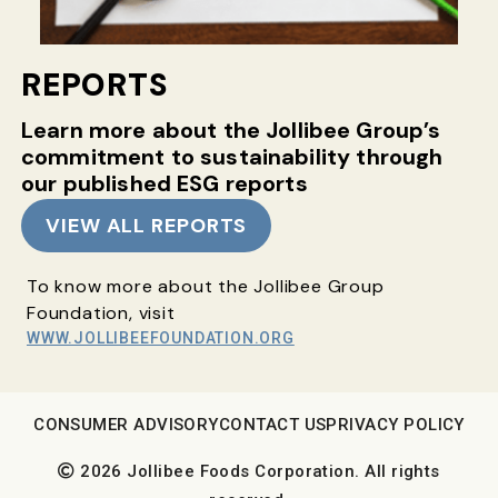
REPORTS
Learn more about the Jollibee Group’s
commitment
to sustainability through
our published ESG reports
VIEW ALL REPORTS
To know more about the Jollibee Group
Foundation, visit
WWW.JOLLIBEEFOUNDATION.ORG
CONSUMER ADVISORY
CONTACT US
PRIVACY POLICY
2026 Jollibee Foods Corporation. All rights