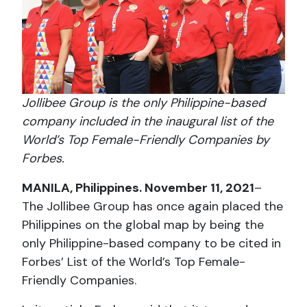
Jollibee Group is the only Philippine-based
company included in the inaugural list of the
World’s Top Female-Friendly Companies by
Forbes.
MANILA, Philippines. November 11, 2021
–
The Jollibee Group has once again placed the
Philippines on the global map by being the
only Philippine-based company to be cited in
Forbes’ List of the World’s Top Female-
Friendly Companies.