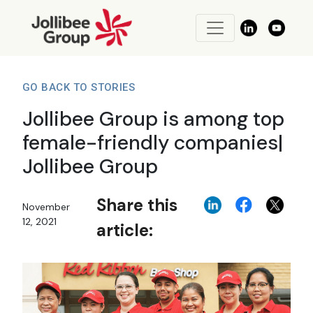
GO BACK TO STORIES
Jollibee Group is among top
female-friendly companies|
Jollibee Group
Share this
November
12, 2021
article: