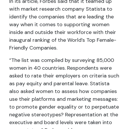
In its article, Forbes said that it teamed up
with market research company Statista to
identify the companies that are leading the
way when it comes to supporting women
inside and outside their workforce with their
inaugural ranking of the World’s Top Female-
Friendly Companies.
“The list was compiled by surveying 85,000
women in 40 countries. Respondents were
asked to rate their employers on criteria such
as pay equity and parental leave. Statista
also asked women to assess how companies
use their platforms and marketing messages:
to promote gender equality or to perpetuate
negative stereotypes? Representation at the
executive and board levels were taken into