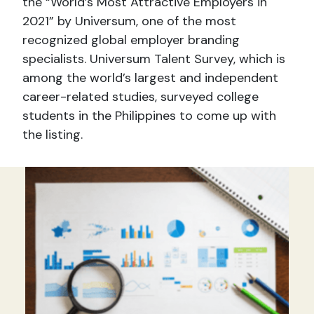
the “World’s Most Attractive Employers in
2021” by Universum, one of the most
recognized global employer branding
specialists. Universum Talent Survey, which is
among the world’s largest and independent
career-related studies, surveyed college
students in the Philippines to come up with
the listing.