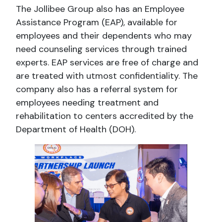
The Jollibee Group also has an Employee
Assistance Program (EAP), available for
employees and their dependents who may
need counseling services through trained
experts. EAP services are free of charge and
are treated with utmost confidentiality. The
company also has a referral system for
employees needing treatment and
rehabilitation to centers accredited by the
Department of Health (DOH).