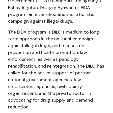
Government (DILG) to support the agency’s
Buhay Ingatan, Droga’y Ayawan or BIDA
program, an intensified and more holistic
campaign against illegal drugs.
The BIDA program is DILG’s medium to long-
term approach in the national campaign
against illegal drugs, and focuses on
prevention and health promotion, law
enforcement, as well as penology,
rehabilitation, and reintegration. The DILG has
called for the active support of partner
national government agencies, law
enforcement agencies, civil society
organizations, and the private sector in
advocating for drug supply and demand
reduction.