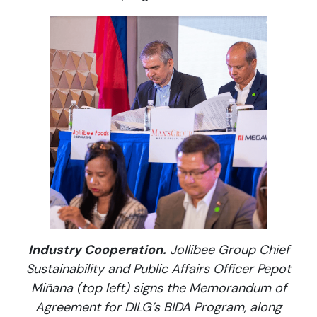
Industry Cooperation.
Jollibee Group Chief
Sustainability and Public Affairs Officer Pepot
Miñana (top left) signs the Memorandum of
Agreement for DILG’s BIDA Program, along