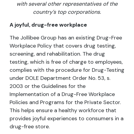
with several other representatives of the
country’s top corporations.
A joyful, drug-free workplace
The Jollibee Group has an existing Drug-Free
Workplace Policy that covers drug testing,
screening, and rehabilitation. The drug
testing, which is free of charge to employees,
complies with the procedure for Drug-Testing
under DOLE Department Order No. 53, s.
2003 or the Guidelines for the
Implementation of a Drug-Free Workplace
Policies and Programs for the Private Sector.
This helps ensure a healthy workforce that
provides joyful experiences to consumers in a
drug-free store.