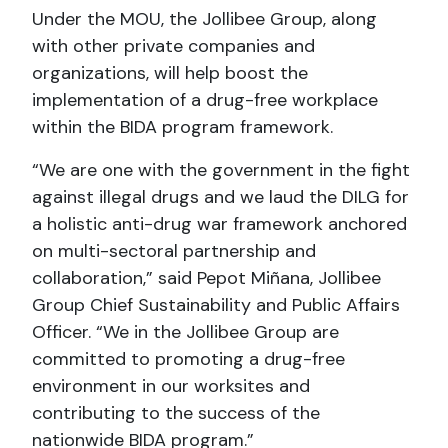
Under the MOU, the Jollibee Group, along
with other private companies and
organizations, will help boost the
implementation of a drug-free workplace
within the BIDA program framework.
“We are one with the government in the fight
against illegal drugs and we laud the DILG for
a holistic anti-drug war framework anchored
on multi-sectoral partnership and
collaboration,” said Pepot Miñana, Jollibee
Group Chief Sustainability and Public Affairs
Officer. “We in the Jollibee Group are
committed to promoting a drug-free
environment in our worksites and
contributing to the success of the
nationwide BIDA program.”