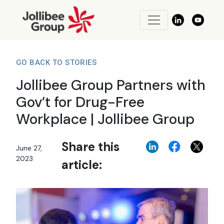
GO BACK TO STORIES
Jollibee Group Partners with
Gov’t for Drug-Free
Workplace | Jollibee Group
Share this
June 27,
2023
article: