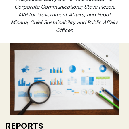
Corporate Communications; Steve Piczon,
AVP for Government Affairs; and Pepot
Miñana, Chief Sustainability and Public Affairs
Officer.
REPORTS