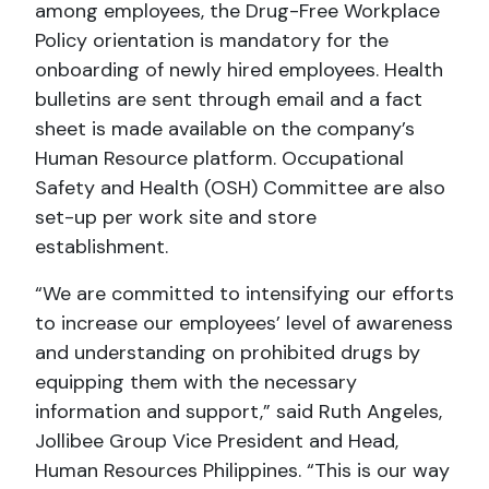
among employees, the Drug-Free Workplace
Policy orientation is mandatory for the
onboarding of newly hired employees. Health
bulletins are sent through email and a fact
sheet is made available on the company’s
Human Resource platform. Occupational
Safety and Health (OSH) Committee are also
set-up per work site and store
establishment.
“We are committed to intensifying our efforts
to increase our employees’ level of awareness
and understanding on prohibited drugs by
equipping them with the necessary
information and support,” said Ruth Angeles,
Jollibee Group Vice President and Head,
Human Resources Philippines. “This is our way