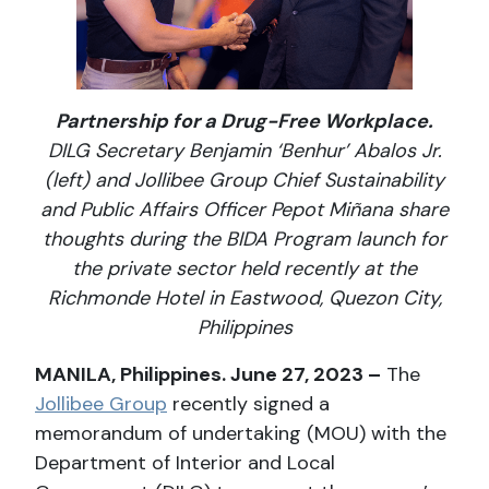
Partnership for a Drug-Free Workplace.
DILG Secretary Benjamin ‘Benhur’ Abalos Jr.
(left) and Jollibee Group Chief Sustainability
and Public Affairs Officer Pepot Miñana share
thoughts during the BIDA Program launch for
the private sector held recently at the
Richmonde Hotel in Eastwood, Quezon City,
Philippines
MANILA, Philippines. June 27, 2023 –
The
Jollibee Group
recently signed a
memorandum of undertaking (MOU) with the
Department of Interior and Local