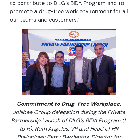
to contribute to DILG’s BIDA Program and to
promote a drug-free work environment for all
our teams and customers.”
Commitment to Drug-Free Workplace.
Jollibee Group delegation during the Private
Partnership Launch of DILG’s BIDA Program (L
to R): Ruth Angeles, VP and Head of HR
Philippines; Barry Barrientos, Director for