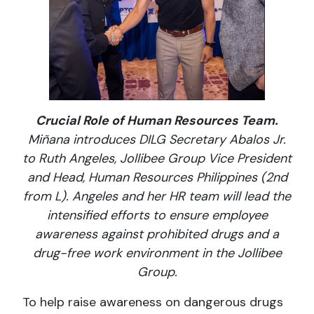
Crucial Role of Human Resources Team.
Miñana introduces DILG Secretary Abalos Jr.
to Ruth Angeles, Jollibee Group Vice President
and Head, Human Resources Philippines (2nd
from L). Angeles and her HR team will lead the
intensified efforts to ensure employee
awareness against prohibited drugs and a
drug-free work environment in the Jollibee
Group.
To help raise awareness on dangerous drugs