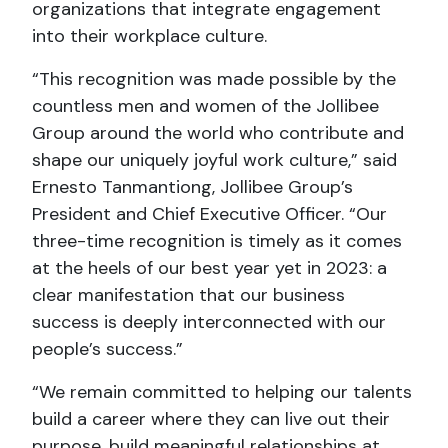
organizations that integrate engagement
into their workplace culture.
“This recognition was made possible by the
countless men and women of the Jollibee
Group around the world who contribute and
shape our uniquely joyful work culture,” said
Ernesto Tanmantiong, Jollibee Group’s
President and Chief Executive Officer. “Our
three-time recognition is timely as it comes
at the heels of our best year yet in 2023: a
clear manifestation that our business
success is deeply interconnected with our
people’s success.”
“We remain committed to helping our talents
build a career where they can live out their
purpose, build meaningful relationships at