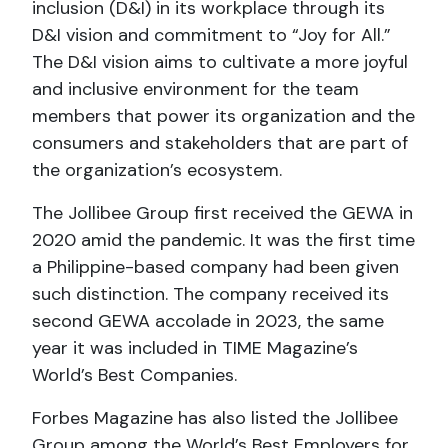
inclusion (D&I) in its workplace through its
D&I vision and commitment to “Joy for All.”
The D&I vision aims to cultivate a more joyful
and inclusive environment for the team
members that power its organization and the
consumers and stakeholders that are part of
the organization’s ecosystem.
The Jollibee Group first received the GEWA in
2020 amid the pandemic. It was the first time
a Philippine-based company had been given
such distinction. The company received its
second GEWA accolade in 2023, the same
year it was included in TIME Magazine’s
World’s Best Companies.
Forbes Magazine has also listed the Jollibee
Group among the World’s Best Employers for