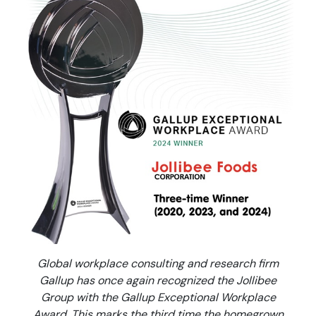
Global workplace consulting and research firm
Gallup has once again recognized the Jollibee
Group with the Gallup Exceptional Workplace
Award. This marks the third time the homegrown