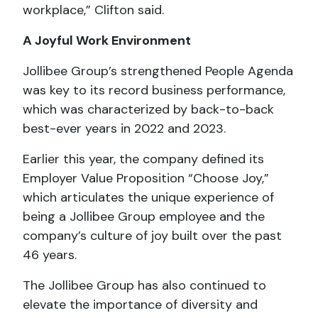
workplace,” Clifton said.
A Joyful Work Environment
Jollibee Group’s strengthened People Agenda
was key to its record business performance,
which was characterized by back-to-back
best-ever years in 2022 and 2023.
Earlier this year, the company defined its
Employer Value Proposition “Choose Joy,”
which articulates the unique experience of
being a Jollibee Group employee and the
company’s culture of joy built over the past
46 years.
The Jollibee Group has also continued to
elevate the importance of diversity and