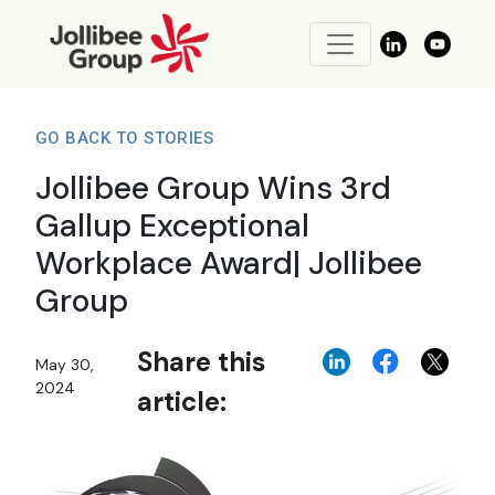
GO BACK TO STORIES
Jollibee Group Wins 3rd
Gallup Exceptional
Workplace Award| Jollibee
Group
Share this
May 30,
2024
article: