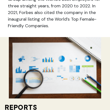
three straight years, from 2020 to 2022. In
2021, Forbes also cited the company in the
inaugural listing of the World’s Top Female-
Friendly Companies.
REPORTS