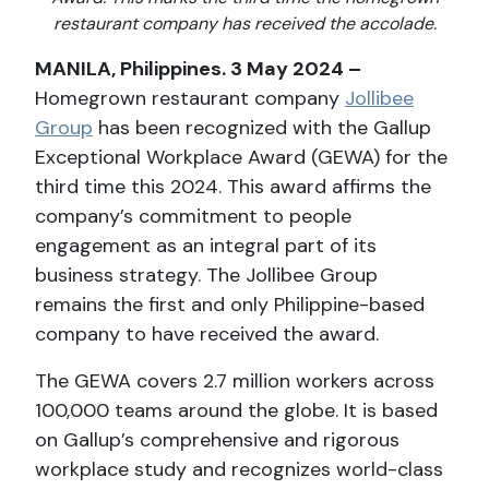
restaurant company has received the accolade.
MANILA, Philippines. 3 May 2024 –
Homegrown restaurant company
Jollibee
Group
has been recognized with the Gallup
Exceptional Workplace Award (GEWA) for the
third time this 2024. This award affirms the
company’s commitment to people
engagement as an integral part of its
business strategy. The Jollibee Group
remains the first and only Philippine-based
company to have received the award.
The GEWA covers 2.7 million workers across
100,000 teams around the globe. It is based
on Gallup’s comprehensive and rigorous
workplace study and recognizes world-class