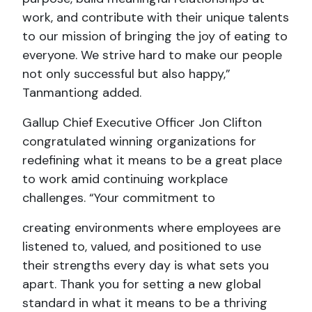
work, and contribute with their unique talents
to our mission of bringing the joy of eating to
everyone. We strive hard to make our people
not only successful but also happy,”
Tanmantiong added.
Gallup Chief Executive Officer Jon Clifton
congratulated winning organizations for
redefining what it means to be a great place
to work amid continuing workplace
challenges. “Your commitment to
creating environments where employees are
listened to, valued, and positioned to use
their strengths every day is what sets you
apart. Thank you for setting a new global
standard in what it means to be a thriving