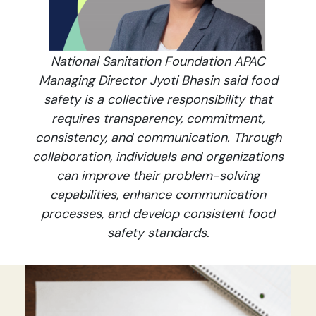
National Sanitation Foundation APAC
Managing Director Jyoti Bhasin said food
safety is a collective responsibility that
requires transparency, commitment,
consistency, and communication. Through
collaboration, individuals and organizations
can improve their problem-solving
capabilities, enhance communication
processes, and develop consistent food
safety standards.