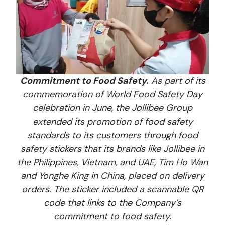
Commitment to Food Safety.
As part of its
commemoration of World Food Safety Day
celebration in June, the Jollibee Group
extended its promotion of food safety
standards to its customers through food
safety stickers that its brands like Jollibee in
the Philippines, Vietnam, and UAE, Tim Ho Wan
and Yonghe King in China, placed on delivery
orders. The sticker included a scannable QR
code that links to the Company’s
commitment to food safety.