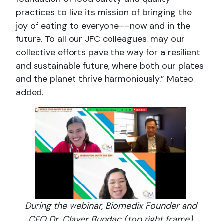
practices to live its mission of bringing the
joy of eating to everyone––now and in the
future. To all our JFC colleagues, may our
collective efforts pave the way for a resilient
and sustainable future, where both our plates
and the planet thrive harmoniously.” Mateo
added.
During the webinar, Biomedix Founder and
CEO Dr. Claver Bundac (top right frame)