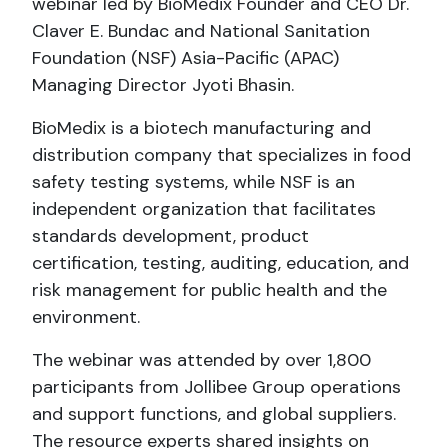
webinar led by BioMedix Founder and CEO Dr.
Claver E. Bundac and National Sanitation
Foundation (NSF) Asia-Pacific (APAC)
Managing Director Jyoti Bhasin.
BioMedix is a biotech manufacturing and
distribution company that specializes in food
safety testing systems, while NSF is an
independent organization that facilitates
standards development, product
certification, testing, auditing, education, and
risk management for public health and the
environment.
The webinar was attended by over 1,800
participants from Jollibee Group operations
and support functions, and global suppliers.
The resource experts shared insights on