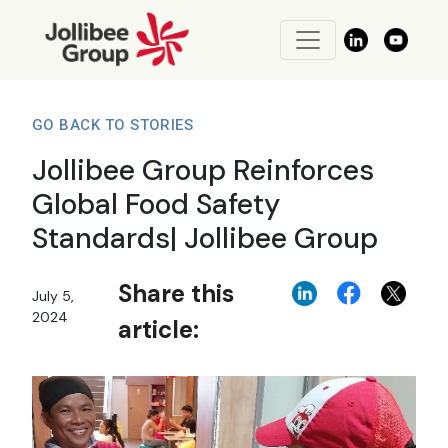
GO BACK TO STORIES
Jollibee Group Reinforces
Global Food Safety
Standards| Jollibee Group
Share this
July 5,
2024
article: