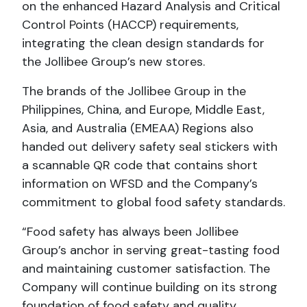
on the enhanced Hazard Analysis and Critical
Control Points (HACCP) requirements,
integrating the clean design standards for
the Jollibee Group’s new stores.
The brands of the Jollibee Group in the
Philippines, China, and Europe, Middle East,
Asia, and Australia (EMEAA) Regions also
handed out delivery safety seal stickers with
a scannable QR code that contains short
information on WFSD and the Company’s
commitment to global food safety standards.
“Food safety has always been Jollibee
Group’s anchor in serving great-tasting food
and maintaining customer satisfaction. The
Company will continue building on its strong
foundation of food safety and quality