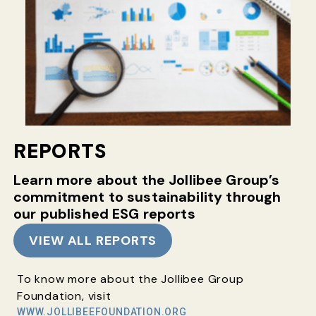
REPORTS
Learn more about the Jollibee Group’s
commitment
to sustainability through
our published ESG reports
VIEW ALL REPORTS
To know more about the Jollibee Group
Foundation, visit
WWW.JOLLIBEEFOUNDATION.ORG