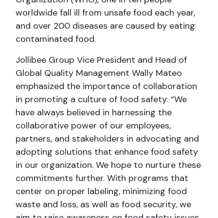
worldwide fall ill from unsafe food each year,
and over 200 diseases are caused by eating
contaminated food.
Jollibee Group Vice President and Head of
Global Quality Management Wally Mateo
emphasized the importance of collaboration
in promoting a culture of food safety: “We
have always believed in harnessing the
collaborative power of our employees,
partners, and stakeholders in advocating and
adopting solutions that enhance food safety
in our organization. We hope to nurture these
commitments further. With programs that
center on proper labeling, minimizing food
waste and loss, as well as food security, we
aim to raise awareness on food safety issues