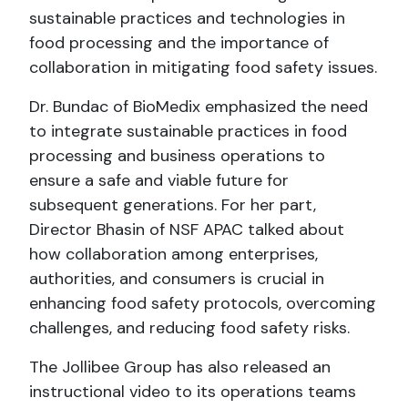
sustainable practices and technologies in
food processing and the importance of
collaboration in mitigating food safety issues.
Dr. Bundac of BioMedix emphasized the need
to integrate sustainable practices in food
processing and business operations to
ensure a safe and viable future for
subsequent generations. For her part,
Director Bhasin of NSF APAC talked about
how collaboration among enterprises,
authorities, and consumers is crucial in
enhancing food safety protocols, overcoming
challenges, and reducing food safety risks.
The Jollibee Group has also released an
instructional video to its operations teams