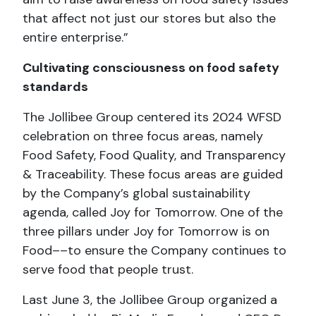
that affect not just our stores but also the
entire enterprise.”
Cultivating consciousness on food safety
standards
The Jollibee Group centered its 2024 WFSD
celebration on three focus areas, namely
Food Safety, Food Quality, and Transparency
& Traceability. These focus areas are guided
by the Company’s global sustainability
agenda, called Joy for Tomorrow. One of the
three pillars under Joy for Tomorrow is on
Food––to ensure the Company continues to
serve food that people trust.
Last June 3, the Jollibee Group organized a