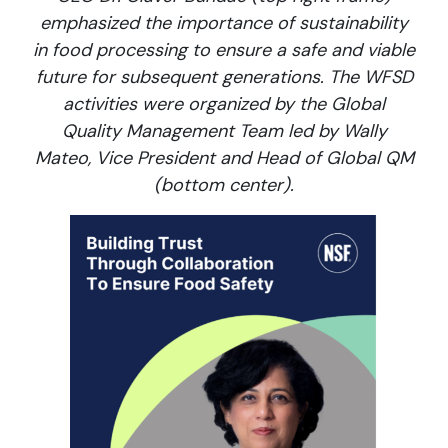
emphasized the importance of sustainability
in food processing to ensure a safe and viable
future for subsequent generations. The WFSD
activities were organized by the Global
Quality Management Team led by Wally
Mateo, Vice President and Head of Global QM
(bottom center).