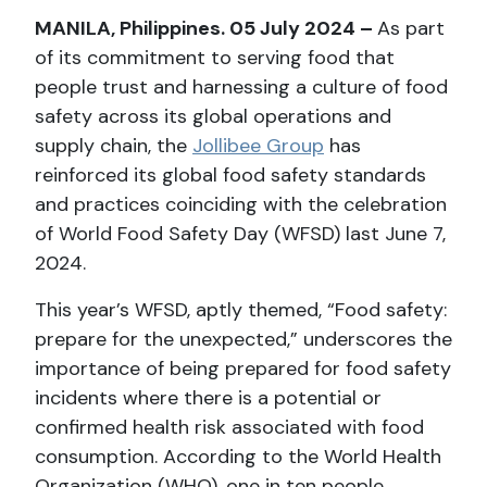
MANILA, Philippines. 05 July 2024 –
As part
of its commitment to serving food that
people trust and harnessing a culture of food
safety across its global operations and
supply chain, the
Jollibee Group
has
reinforced its global food safety standards
and practices coinciding with the celebration
of World Food Safety Day (WFSD) last June 7,
2024.
This year’s WFSD, aptly themed, “Food safety:
prepare for the unexpected,” underscores the
importance of being prepared for food safety
incidents where there is a potential or
confirmed health risk associated with food
consumption. According to the World Health
Organization (WHO), one in ten people