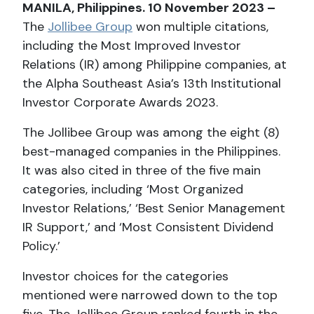
MANILA, Philippines. 10 November 2023 –
The
Jollibee Group
won multiple citations,
including the Most Improved Investor
Relations (IR) among Philippine companies, at
the Alpha Southeast Asia’s 13th Institutional
Investor Corporate Awards 2023.
The Jollibee Group was among the eight (8)
best-managed companies in the Philippines.
It was also cited in three of the five main
categories, including ‘Most Organized
Investor Relations,’ ‘Best Senior Management
IR Support,’ and ‘Most Consistent Dividend
Policy.’
Investor choices for the categories
mentioned were narrowed down to the top
five. The Jollibee Group ranked fourth in the