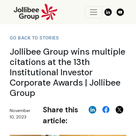
GO BACK TO STORIES
Jollibee Group wins multiple
citations at the 13th
Institutional Investor
Corporate Awards | Jollibee
Group
Share this
November
10, 2023
article: