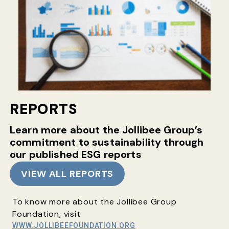
REPORTS
Learn more about the Jollibee Group’s
commitment
to sustainability through
our published ESG reports
VIEW ALL REPORTS
To know more about the Jollibee Group
Foundation, visit
WWW.JOLLIBEEFOUNDATION.ORG