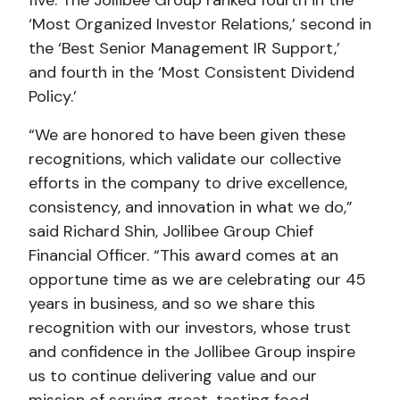
‘Most Organized Investor Relations,’ second in
the ‘Best Senior Management IR Support,’
and fourth in the ‘Most Consistent Dividend
Policy.’
“We are honored to have been given these
recognitions, which validate our collective
efforts in the company to drive excellence,
consistency, and innovation in what we do,”
said Richard Shin, Jollibee Group Chief
Financial Officer. “This award comes at an
opportune time as we are celebrating our 45
years in business, and so we share this
recognition with our investors, whose trust
and confidence in the Jollibee Group inspire
us to continue delivering value and our
mission of serving great-tasting food,