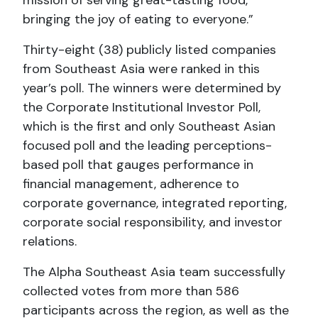
bringing the joy of eating to everyone.”
Thirty-eight (38) publicly listed companies
from Southeast Asia were ranked in this
year’s poll. The winners were determined by
the Corporate Institutional Investor Poll,
which is the first and only Southeast Asian
focused poll and the leading perceptions-
based poll that gauges performance in
financial management, adherence to
corporate governance, integrated reporting,
corporate social responsibility, and investor
relations.
The Alpha Southeast Asia team successfully
collected votes from more than 586
participants across the region, as well as the