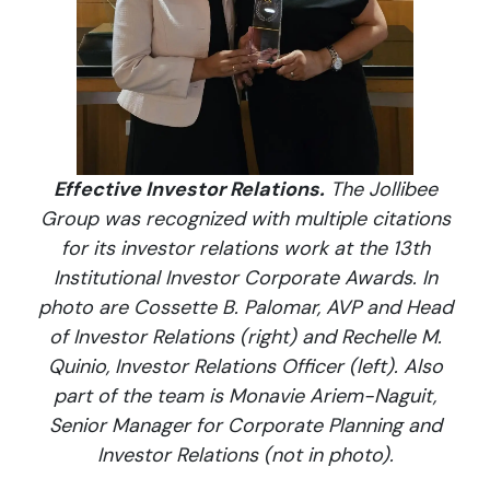
Effective Investor Relations.
The Jollibee
Group was recognized with multiple citations
for its investor relations work at the 13th
Institutional Investor Corporate Awards. In
photo are Cossette B. Palomar, AVP and Head
of Investor Relations (right) and Rechelle M.
Quinio, Investor Relations Officer (left). Also
part of the team is Monavie Ariem-Naguit,
Senior Manager for Corporate Planning and
Investor Relations (not in photo).