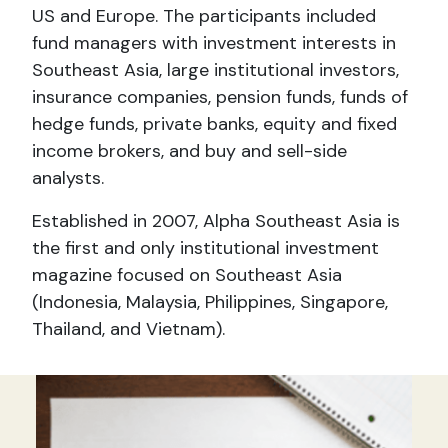
US and Europe. The participants included
fund managers with investment interests in
Southeast Asia, large institutional investors,
insurance companies, pension funds, funds of
hedge funds, private banks, equity and fixed
income brokers, and buy and sell-side
analysts.
Established in 2007, Alpha Southeast Asia is
the first and only institutional investment
magazine focused on Southeast Asia
(Indonesia, Malaysia, Philippines, Singapore,
Thailand, and Vietnam).