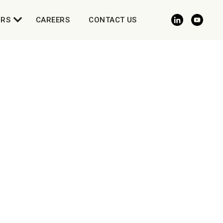
ORS
CAREERS
CONTACT US