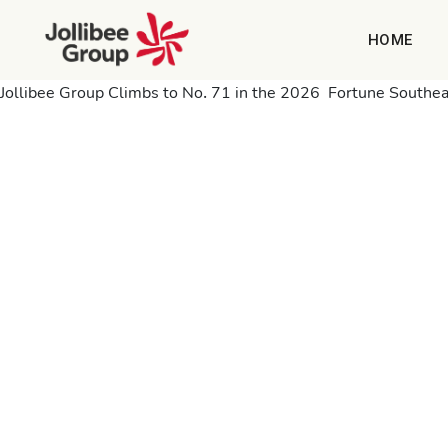
HOME
Jollibee Group Climbs to No. 71 in the 2026 Fortune Southeas