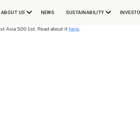
ABOUT US
NEWS
SUSTAINABILITY
INVEST
t Asia 500 list. Read about it
here
.