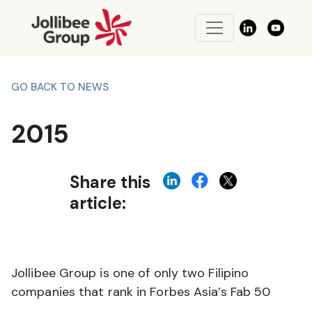
GO BACK TO NEWS
2015
Share this
article:
Jollibee Group is one of only two Filipino
companies that rank in Forbes Asia’s Fab 50