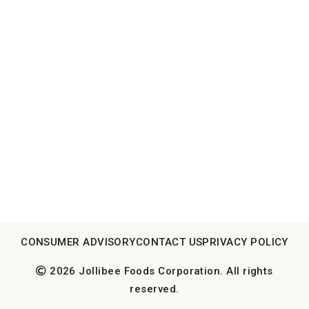
CONSUMER ADVISORY
CONTACT US
PRIVACY POLICY
2026 Jollibee Foods Corporation. All rights
reserved.