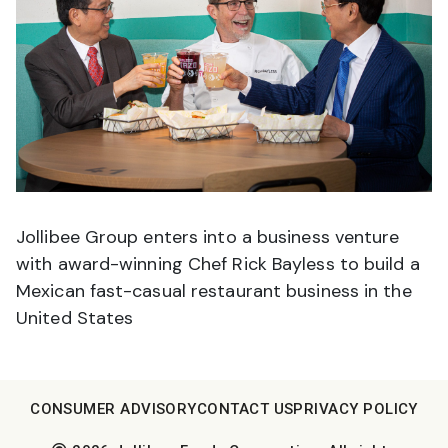
Jollibee Group enters into a business venture
with award-winning Chef Rick Bayless to build a
Mexican fast-casual restaurant business in the
United States
CONSUMER ADVISORY
CONTACT US
PRIVACY POLICY