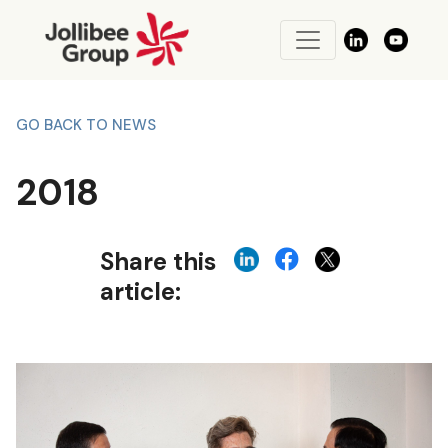
GO BACK TO NEWS
2018
Share this
article: