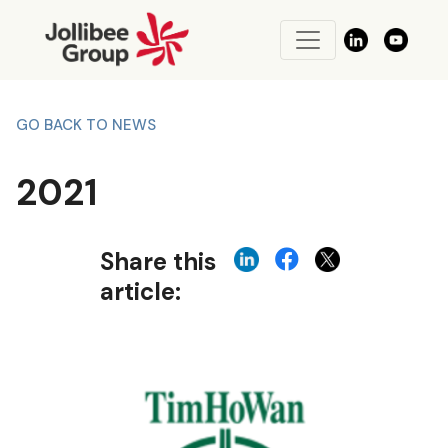
GO BACK TO NEWS
2021
Share this
article: