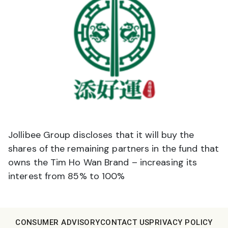
Jollibee Group discloses that it will buy the
shares of the remaining partners in the fund that
owns the Tim Ho Wan Brand – increasing its
interest from 85% to 100%
CONSUMER ADVISORY
CONTACT US
PRIVACY POLICY