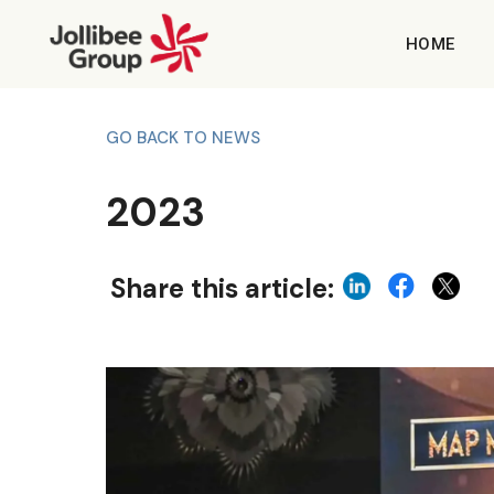
HOME
GO BACK TO NEWS
2023
Share this article: