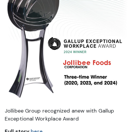
J
ollibee Group recognized anew with Gallup
Exceptional Workplace Award
Full story
here
.