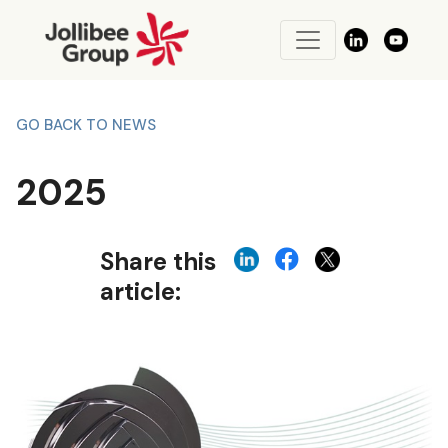
GO BACK TO NEWS
2025
Share this
article: