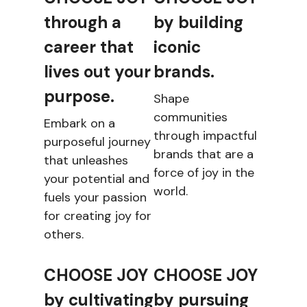
through a
by building
career that
iconic
lives out your
brands.
purpose.
Shape
communities
Embark on a
through impactful
purposeful journey
brands that are a
that unleashes
force of joy in the
your potential and
world.
fuels your passion
for creating joy for
others.
CHOOSE JOY
CHOOSE JOY
by cultivating
by pursuing