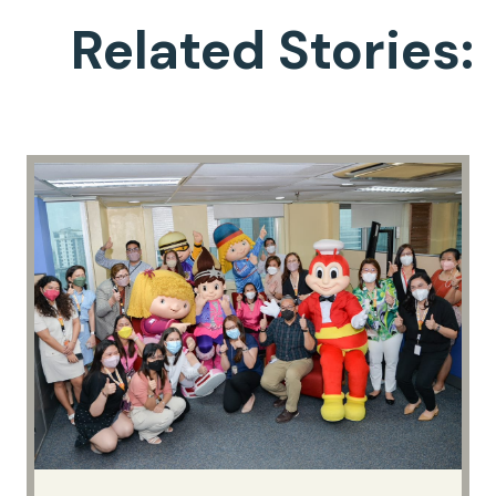
Related Stories: