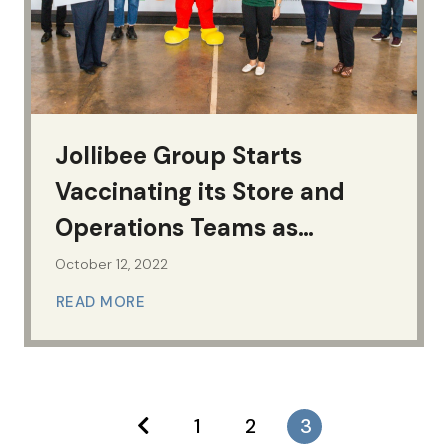
Jollibee Group Starts
Vaccinating its Store and
Operations Teams as
Economic Frontliners
October 12, 2022
READ MORE
1
2
3