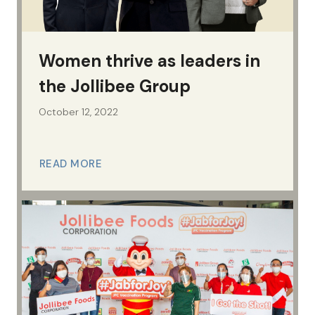
Women thrive as leaders in
the Jollibee Group
October 12, 2022
READ MORE