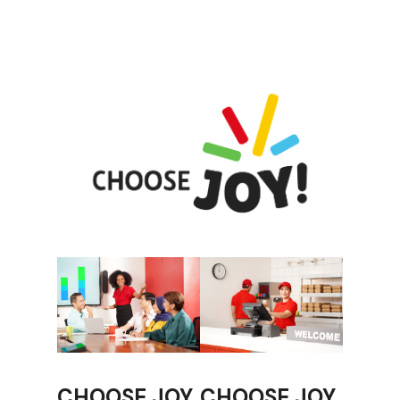
CHOOSE JOY
CHOOSE JOY