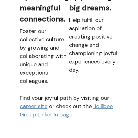
meaningful
big dreams.
connections.
Help fulfill our
aspiration of
Foster our
creating positive
collective culture
change and
by growing and
championing joyful
collaborating with
experiences every
unique and
day.
exceptional
colleagues.
Find your joyful path by visiting our
career site
or check out the
Jollibee
Group LinkedIn page
.