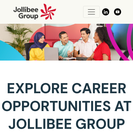
EXPLORE CAREER
OPPORTUNITIES AT
JOLLIBEE GROUP