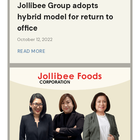
Jollibee Group adopts
hybrid model for return to
office
October 12, 2022
READ MORE