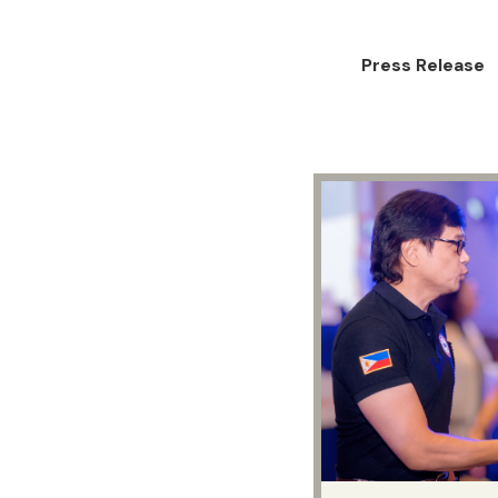
Press Release