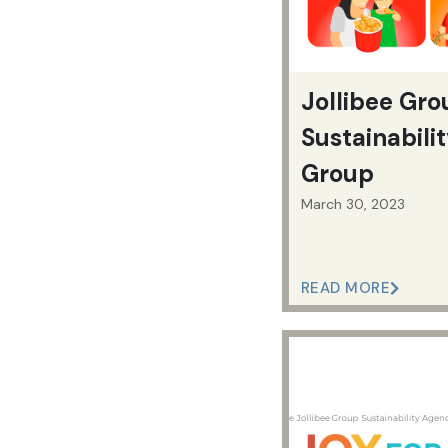
Jollibee Gr
Sustainabili
Group
March 30, 2023
READ MORE