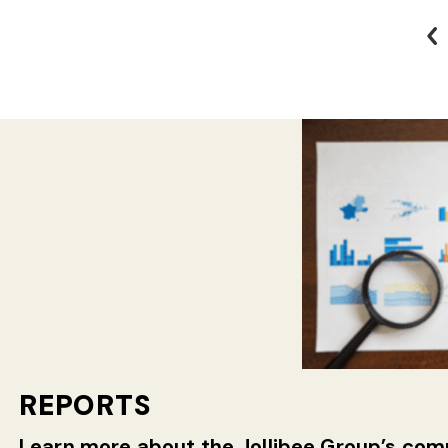
REPORTS
Learn more about the Jollibee Group’s c