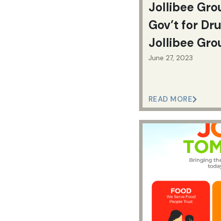
Jollibee Gro
Gov’t for Dr
Jollibee Gro
June 27, 2023
READ MORE