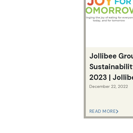
Jollibee Gro
Sustainabili
2023 | Jolli
December 22, 2022
READ MORE