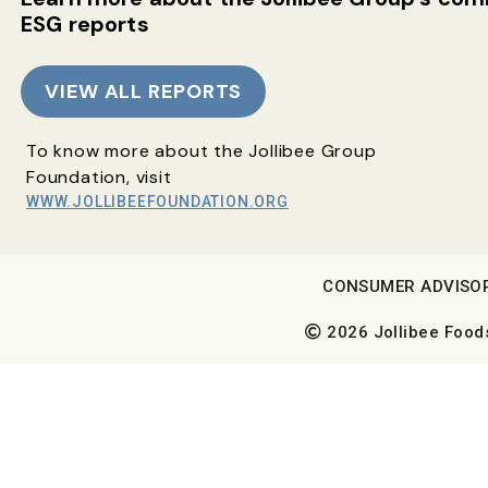
ESG reports
VIEW ALL REPORTS
To know more about the Jollibee Group
Foundation, visit
WWW.JOLLIBEEFOUNDATION.ORG
CONSUMER ADVISO
2026 Jollibee Foods