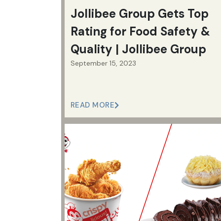
Jollibee Group Gets Top
Rating for Food Safety &
Quality | Jollibee Group
September 15, 2023
READ MORE