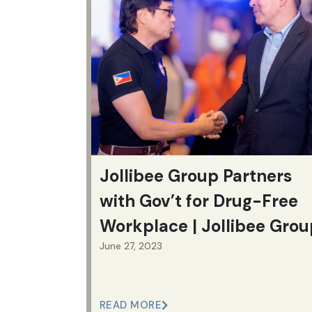
Jollibee Group Partners
with Gov’t for Drug-Free
Workplace | Jollibee Grou
June 27, 2023
READ MORE