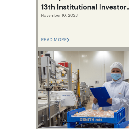
13th Institutional Investor
November 10, 2023
Corporate Awards | Jollib
Group
READ MORE