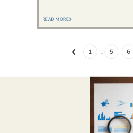
READ MORE
1
5
6
…