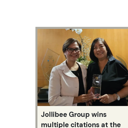
Jollibee Group wins
multiple citations at the