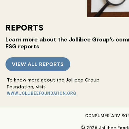
REPORTS
Learn more about the Jollibee Group’s c
ESG reports
VIEW ALL REPORTS
To know more about the Jollibee Group
Foundation, visit
WWW.JOLLIBEEFOUNDATION.ORG
CONSUMER ADVISO
2026 Jollibee Foods