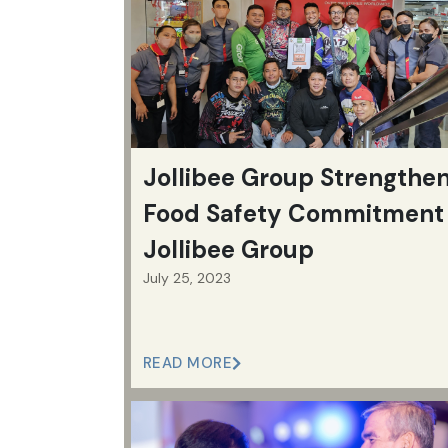
Jollibee Group Strengthe
Food Safety Commitment 
Jollibee Group
July 25, 2023
READ MORE