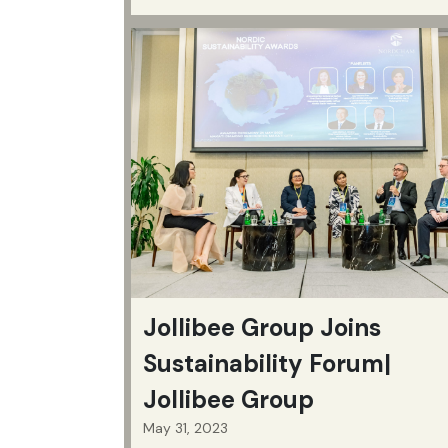
Jollibee Group Joins
Sustainability Forum|
Jollibee Group
May 31, 2023