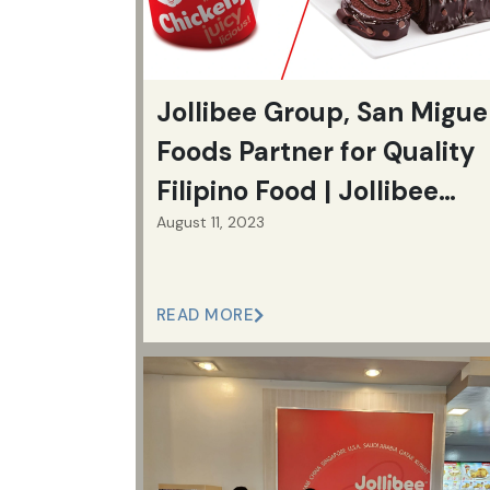
Jollibee Group, San Migue
Foods Partner for Quality
Filipino Food | Jollibee
August 11, 2023
Group
READ MORE